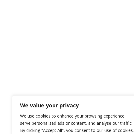
We value your privacy
We use cookies to enhance your browsing experience,
serve personalised ads or content, and analyse our traffic.
By clicking "Accept All", you consent to our use of cookies.