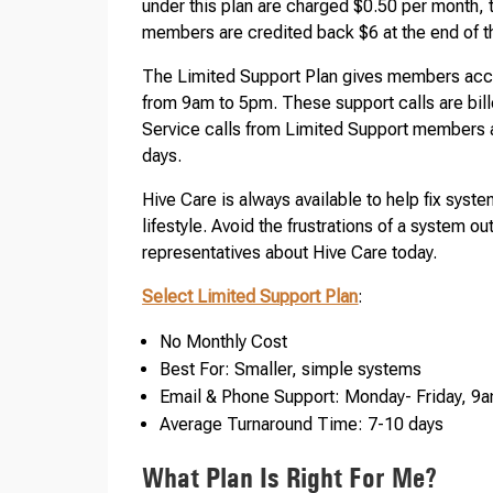
under this plan are charged $0.50 per month, 
members are credited back $6 at the end of th
The Limited Support Plan gives members acce
from 9am to 5pm. These support calls are billed
Service calls from Limited Support members a
days.
Hive Care is always available to help fix syst
lifestyle. Avoid the frustrations of a system
representatives about Hive Care today.
Select Limited Support Plan
:
No Monthly Cost
Best For: Smaller, simple systems
Email & Phone Support: Monday- Friday, 
Average Turnaround Time: 7-10 days
What Plan Is Right For Me?