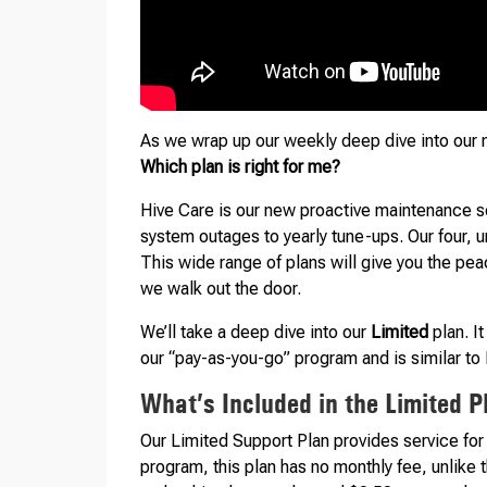
As we wrap up our weekly deep dive into our
Which plan is right for me?
Hive Care is our new proactive maintenance se
system outages to yearly tune-ups. Our four, 
This wide range of plans will give you the pea
we walk out the door.
We’ll take a deep dive into our
Limited
plan. It
our “pay-as-you-go” program and is similar to 
What’s Included in the Limited P
Our Limited Support Plan provides service for
program, this plan has no monthly fee, unlike th