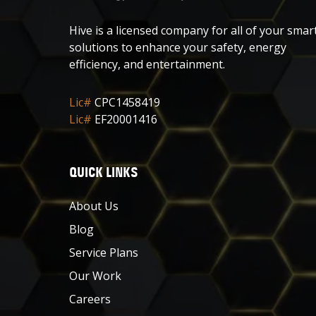
Hive is a licensed company for all of your smar
solutions to enhance your safety, energy
efficiency, and entertainment.
Lic#
CPC1458419
Lic#
EF20001416
QUICK LINKS
About Us
Blog
Service Plans
Our Work
Careers