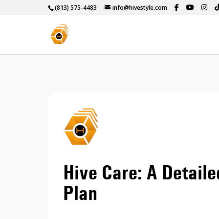
(813) 575-4483
info@hivestyle.com
Hive Care: A Detaile
Plan