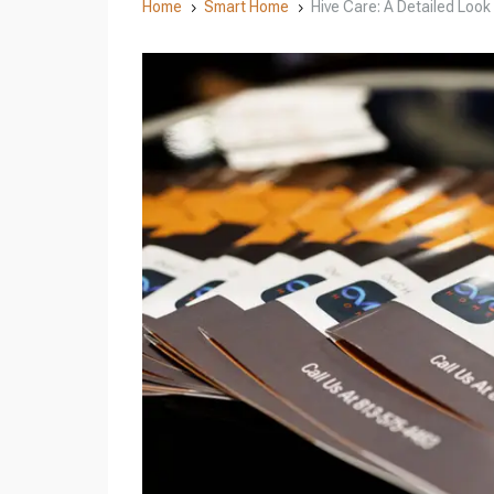
Home
Smart Home
Hive Care: A Detailed Look
5
5