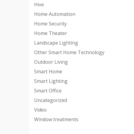
Hive
Home Automation
Home Security
Home Theater
Landscape Lighting
Other Smart Home Technology
Outdoor Living
Smart Home
Smart Lighting
Smart Office
Uncategorized
Video
Window treatments