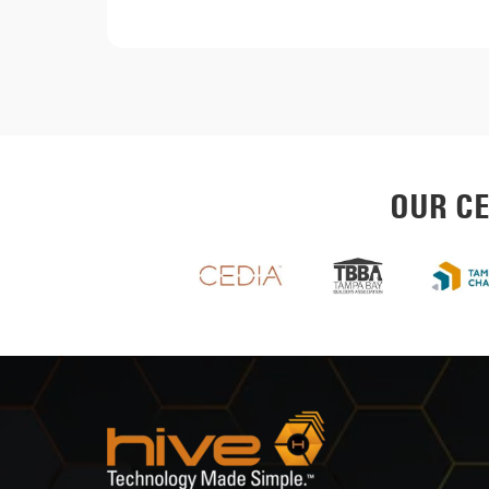
OUR CE