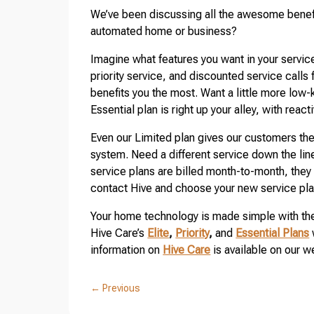
We’ve been discussing all the awesome benefit
automated home or business?
Imagine what features you want in your service
priority service, and discounted service calls f
benefits you the most. Want a little more low
Essential plan is right up your alley, with reac
Even our Limited plan gives our customers the
system. Need a different service down the li
service plans are billed month-to-month, the
contact Hive and choose your new service pla
Your home technology is made simple with the
Hive Care’s
Elite
,
Priority
,
and
Essential Plans
information on
Hive Care
is available on our w
←
Previous