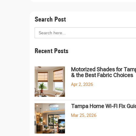
Search Post
Search
for:
Recent Posts
Motorized Shades for Tam
& the Best Fabric Choices
Apr 2, 2026
Tampa Home Wi-Fi Fix Gui
Mar 25, 2026