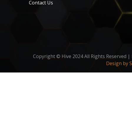
Contact Us
Copyright © Hive 2024 All Rights Reserved |
Design by 