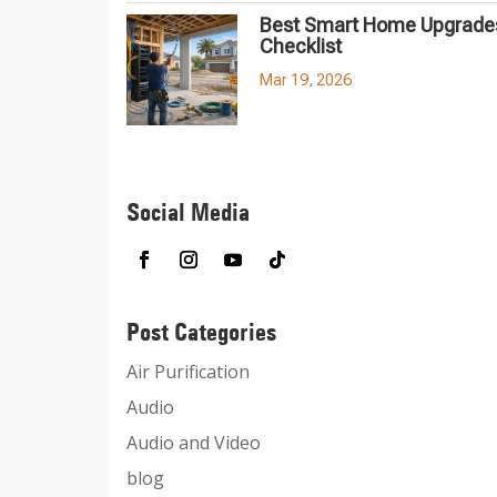
Best Smart Home Upgrades
Checklist
Mar 19, 2026
Social Media
Post Categories
Air Purification
Audio
Audio and Video
blog