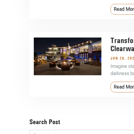
Read Mo
Transfo
Clearwa
JUN 26, 20
Imagine st
darkness bu
Read Mo
Search Post
Search