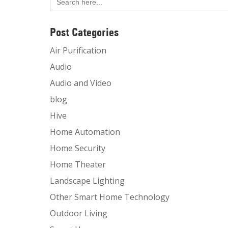
for:
Post Categories
Air Purification
Audio
Audio and Video
blog
Hive
Home Automation
Home Security
Home Theater
Landscape Lighting
Other Smart Home Technology
Outdoor Living