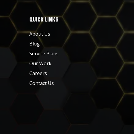
QUICK LINKS
About Us
Blog
Service Plans
Our Work
Careers
Contact Us