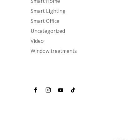
Smart Home
Smart Lighting
Smart Office
Uncategorized
Video
Window treatments