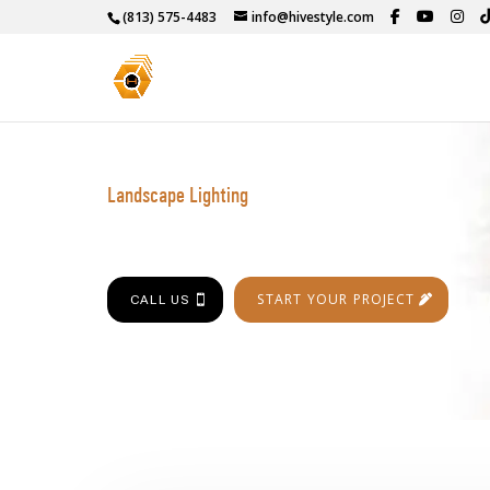
(813) 575-4483
info@hivestyle.com
Landscape Lighting
START YOUR PROJECT
CALL US