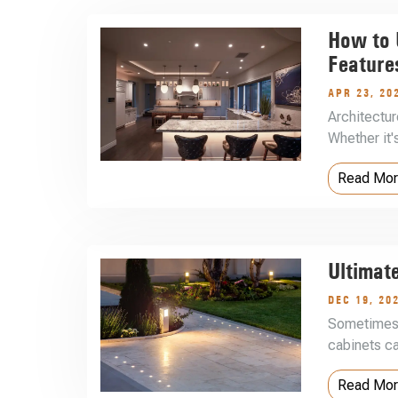
How to U
Feature
APR 23, 20
Architectur
Whether it
Read Mo
Ultimat
DEC 19, 20
Sometimes 
cabinets ca
Read Mo