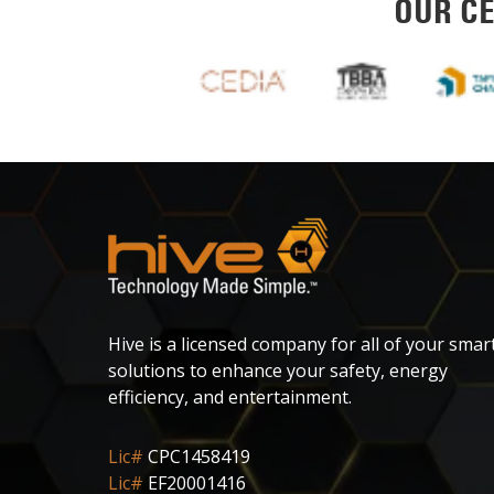
OUR CE
Hive is a licensed company for all of your smar
solutions to enhance your safety, energy
efficiency, and entertainment.
Lic#
CPC1458419
Lic#
EF20001416