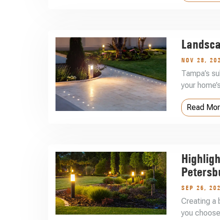
Landsca
NOV 28, 20
Tampa’s sub
your home’s
Read Mo
Highligh
Petersb
SEP 26, 20
Creating a 
you choose 