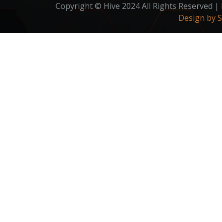
Copyright © Hive 2024 All Rights Reserved |
Design by 