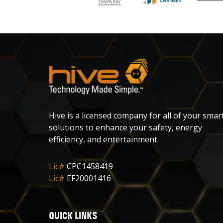
Hive is a licensed company for all of your smar
solutions to enhance your safety, energy
efficiency, and entertainment.
Lic#
CPC1458419
Lic#
EF20001416
QUICK LINKS