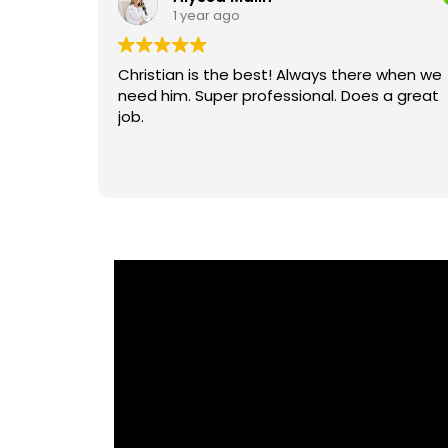
1 year ago
tem after
Christian is the best! Always there when we
need him. Super professional. Does a great
job.