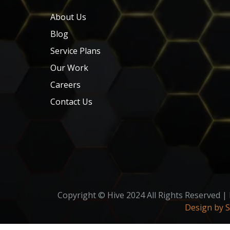
About Us
Blog
Service Plans
Our Work
Careers
Contact Us
Copyright © Hive 2024 All Rights Reserved |
Design by 