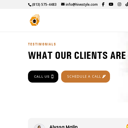
(813) 575-4483
info@hivestyle.com
TESTIMONIALS
WHAT OUR CLIENTS ARE
SCHEDULE A CALL
CALL US
Alyssa Malin