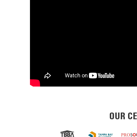
OUR CE