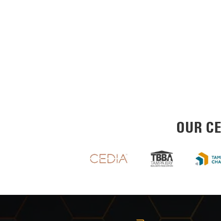
OUR CE