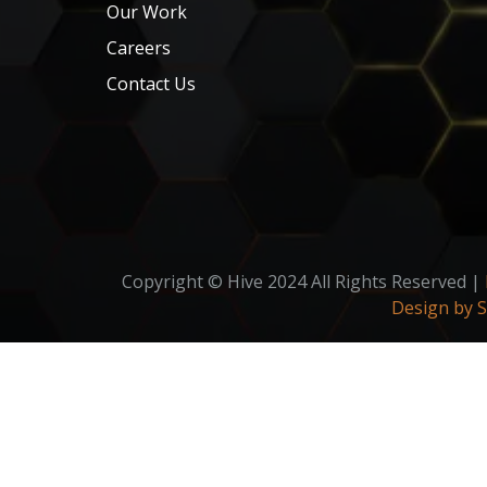
Our Work
Careers
Contact Us
Copyright © Hive 2024 All Rights Reserved |
Design by 