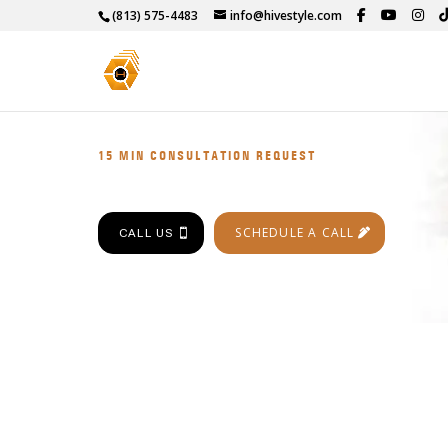
(813) 575-4483
info@hivestyle.com
15 MIN CONSULTATION REQUEST
SCHEDULE A CALL
CALL US