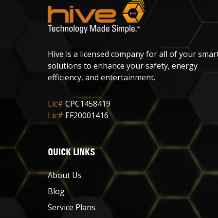
Hive is a licensed company for all of your smar
solutions to enhance your safety, energy
efficiency, and entertainment.
Lic#
CPC1458419
Lic#
EF20001416
QUICK LINKS
About Us
Blog
Service Plans