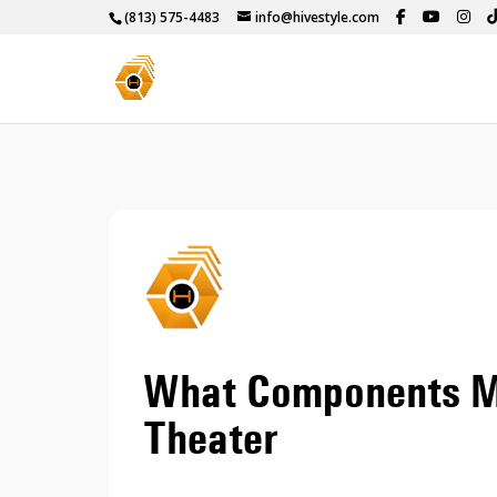
(813) 575-4483
info@hivestyle.com
What Components M
Theater