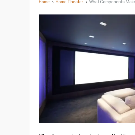
Home
Home Theater
What Components Make
5
5