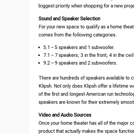
biggest priority when shopping for a new proj
Sound and Speaker Selection
For your new space to qualify as a home theat
comes from the following categories.
5.1 – 5 speakers and 1 subwoofer.
7.1 – 7 speakers; 3 in the front, 4 in the ce
9.2 – 9 speakers and 2 subwoofers.
There are hundreds of speakers available to c
Klipsh. Not only does Klipsh offer a lifetime
of the first and longest American run technolo
speakers are known for their extremely smooth
Video and Audio Sources
Once your home theater has all of the major 
product that actually makes the space functio