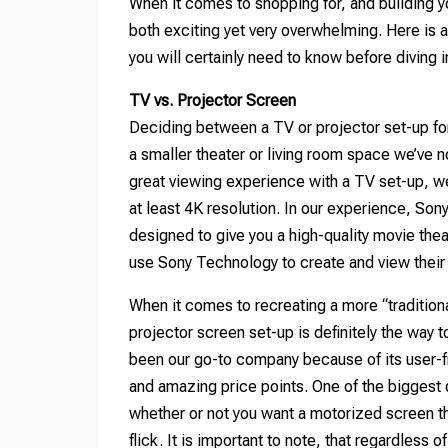
When it comes to shopping for, and building y
both exciting yet very overwhelming. Here is 
you will certainly need to know before diving 
TV vs. Projector Screen
Deciding between a TV or projector set-up for 
a smaller theater or living room space we’ve n
great viewing experience with a TV set-up, w
at least 4K resolution. In our experience, Son
designed to give you a high-quality movie th
use Sony Technology to create and view their
When it comes to recreating a more “traditiona
projector screen set-up is definitely the way
been our go-to company because of its user-fr
and amazing price points. One of the biggest 
whether or not you want a motorized screen t
flick. It is important to note, that regardless