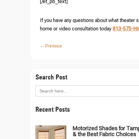
[/et_pb_text]
If you have any questions about what theater set
home or video consultation today
813-575-Hi
←
Previous
Search Post
Search
for:
Recent Posts
Motorized Shades for Tam
& the Best Fabric Choices