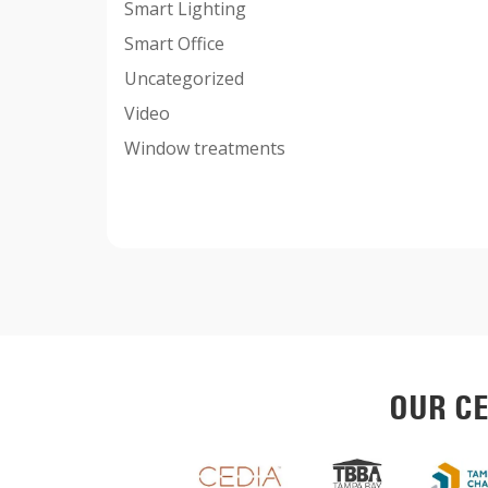
Smart Lighting
Smart Office
Uncategorized
Video
Window treatments
OUR CE