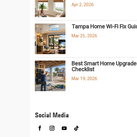
Apr 2, 2026
Tampa Home Wi-Fi Fix Gui
Mar 25, 2026
Best Smart Home Upgrades
Checklist
Mar 19, 2026
Social Media