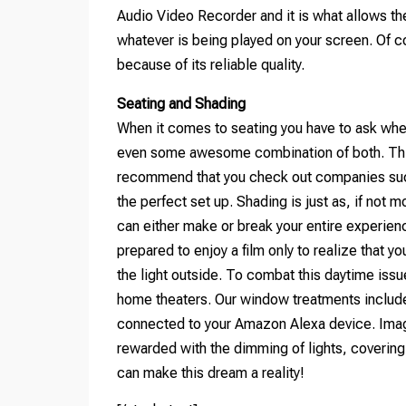
Audio Video Recorder and it is what allows t
whatever is being played on your screen. Of 
because of its reliable quality.
Seating and Shading
When it comes to seating you have to ask whe
even some awesome combination of both. This 
recommend that you check out companies such
the perfect set up. Shading is just as, if not 
can either make or break your entire experienc
prepared to enjoy a film only to realize that
the light outside. To combat this daytime issu
home theaters. Our window treatments includ
connected to your Amazon Alexa device. Imagi
rewarded with the dimming of lights, coverin
can make this dream a reality!