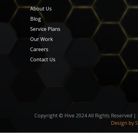
About Us
Blog
Service Plans
Our Work
Careers
Contact Us
Copyright © Hive 2024 All Rights Reserved |
Design by 