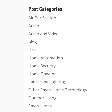
Post Categories
Air Purification
Audio
Audio and Video
blog
Hive
Home Automation
Home Security
Home Theater
Landscape Lighting
Other Smart Home Technology
Outdoor Living
Smart Home