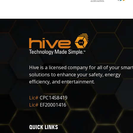
Hive is a licensed company for all of your smar
solutions to enhance your safety, energy
efficiency, and entertainment.
Lic#
CPC1458419
Lic#
EF20001416
QUICK LINKS