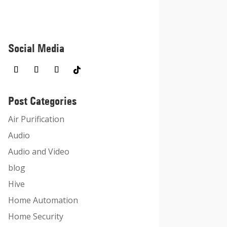
Social Media
Post Categories
Air Purification
Audio
Audio and Video
blog
Hive
Home Automation
Home Security