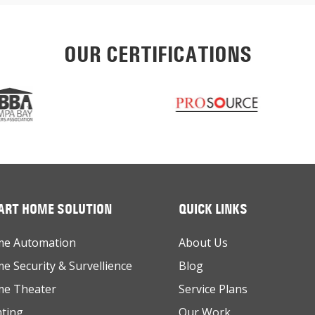
OUR CERTIFICATIONS
RT HOME SOLUTION
QUICK LINKS
e Automation
About Us
e Security & Survellience
Blog
e Theater
Service Plans
hting
Our Work