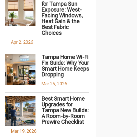
for Tampa Sun
Exposure: West-
Facing Windows,
Heat Gain & the
Best Fabric
Choices
Apr 2, 2026
Tampa Home Wi-Fi
Fix Guide: Why Your
Smart Home Keeps
Dropping
Mar 25, 2026
Best Smart Home
Upgrades for
Tampa New Builds:
A Room-by-Room
Prewire Checklist
Mar 19, 2026