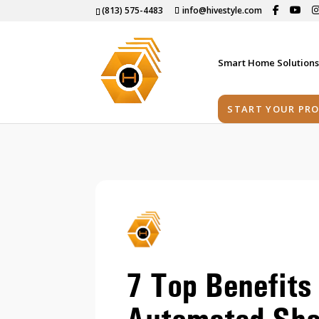
(813) 575-4483
info@hivestyle.com
Smart Home Solution
START YOUR PRO
7 Top Benefits 