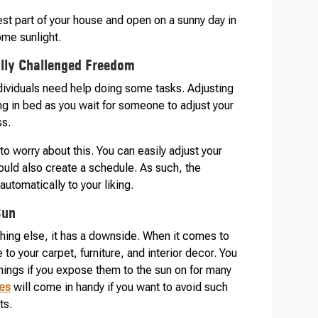
est part of your house and open on a sunny day in
ome sunlight.
ally Challenged Freedom
ndividuals need help doing some tasks. Adjusting
ng in bed as you wait for someone to adjust your
ss.
o worry about this. You can easily adjust your
could also create a schedule. As such, the
utomatically to your liking.
Sun
ything else, it has a downside. When it comes to
to your carpet, furniture, and interior decor. You
things if you expose them to the sun on for many
es
will come in handy if you want to avoid such
ts.