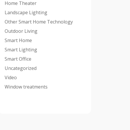
Home Theater
Landscape Lighting
Other Smart Home Technology
Outdoor Living
Smart Home
Smart Lighting
Smart Office
Uncategorized
Video
Window treatments