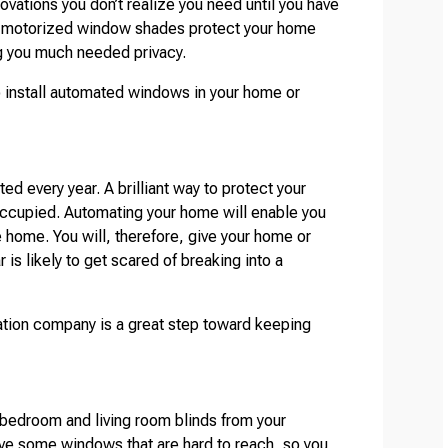
vations you don’t realize you need until you have
 motorized window shades protect your home
ing you much needed privacy.
 install automated windows in your home or
ted every year. A brilliant way to protect your
occupied. Automating your home will enable you
e home. You will, therefore, give your home or
 is likely to get scared of breaking into a
tion company is a great step toward keeping
 bedroom and living room blinds from your
ve some windows that are hard to reach, so you