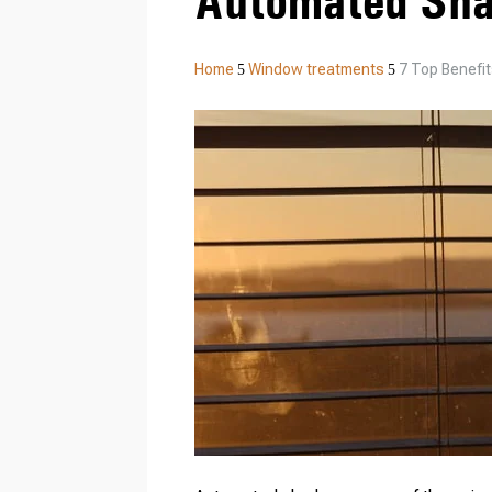
Automated Sh
Home
Window treatments
7 Top Benefi
5
5