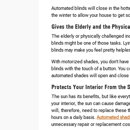
Automated blinds will close in the hott
the winter to allow your house to get s
Gives the Elderly and the Physic
The elderly or physically challenged i
blinds might be one of those tasks. Lyi
blinds may make you feel pretty helple
With motorized shades, you don’t have t
blinds with the touch of a button. You 
automated shades will open and close a
Protects Your Interior From the 
The sun has its benefits, but like ever
your interior, the sun can cause damage 
will, therefore, need to replace these 
hours on a daily basis.
Automated shad
unnecessary repair or replacement cos