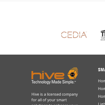
SMA
Hom
Hom
Hive is a licensed company
Hom
for all of your smart
Lig