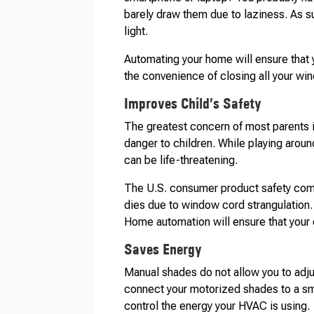
barely draw them due to laziness. As 
light.
Automating your home will ensure that y
the convenience of closing all your win
Improves Child’s Safety
The greatest concern of most parents is
danger to children. While playing aroun
can be life-threatening.
The U.S. consumer product safety comm
dies due to window cord strangulation
Home automation will ensure that your 
Saves Energy
Manual shades do not allow you to adju
connect your motorized shades to a sma
control the energy your HVAC is using.