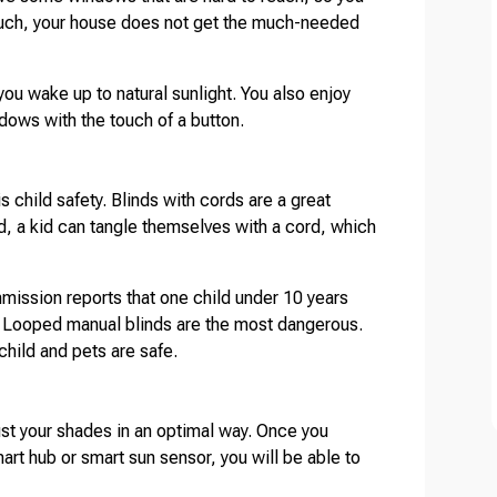
such, your house does not get the much-needed
ou wake up to natural sunlight. You also enjoy
dows with the touch of a button.
 child safety. Blinds with cords are a great
d, a kid can tangle themselves with a cord, which
ission reports that one child under 10 years
. Looped manual blinds are the most dangerous.
child and pets are safe.
st your shades in an optimal way. Once you
rt hub or smart sun sensor, you will be able to