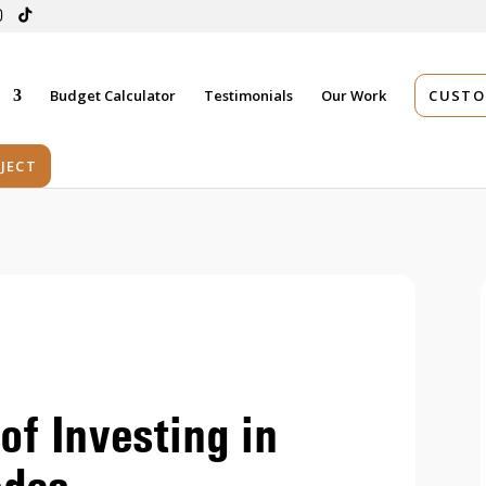
s
Budget Calculator
Testimonials
Our Work
CUSTO
JECT
of Investing in