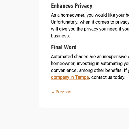
Enhances Privacy
As a homeowner, you would like your ho
Unfortunately, when it comes to priva
will give you the privacy you need if y
business.
Final Word
Automated shades are an inexpensive wa
homeowner, investing in automating you
convenience, among other benefits. If 
company in Tampa
, contact us today.
←
Previous