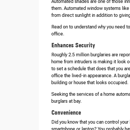
Automated shades are one of those inno
them. Automated window systems like
from direct sunlight in addition to giv
Read on to understand why you need to
office.
Enhances Security
Roughly 2.5 million burglaries are repor
home from intruders is making it look 
to set a schedule that does that you ar
office the lived-in appearance. A burglar
building or house that looks occupied.
Seeking the services of a home automa
burglars at bay.
Convenience
Did you know that you can control your
smartphone or laptop? You probably ha