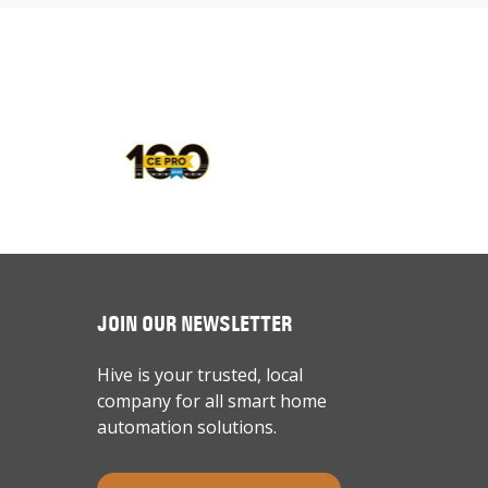
JOIN OUR NEWSLETTER
Hive is your trusted, local
company for all smart home
automation solutions.