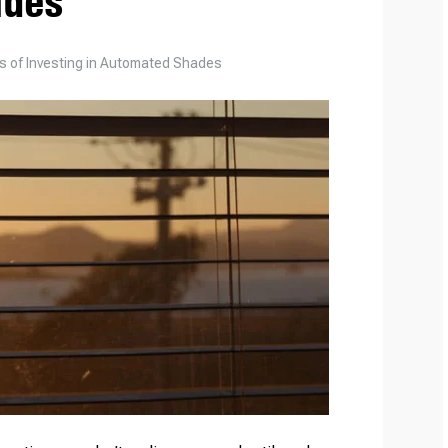
ades
ts of Investing in Automated Shades