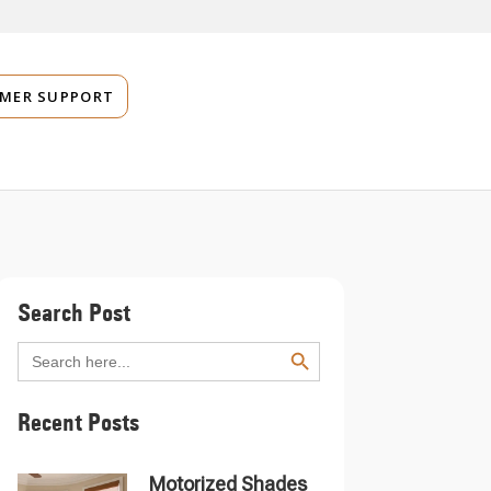
MER SUPPORT
Search Post
SEARCH BUTTON
Search
for:
Recent Posts
Motorized Shades