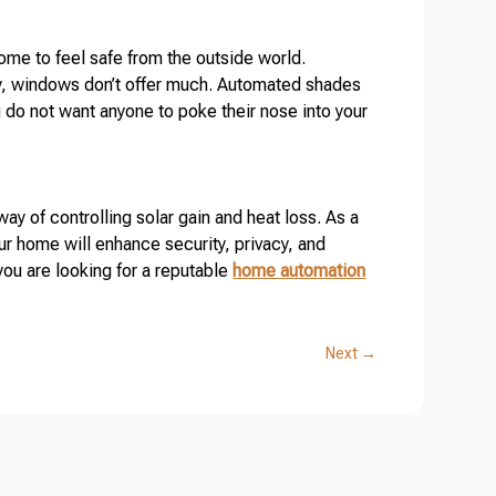
me to feel safe from the outside world.
cy, windows don’t offer much. Automated shades
ou do not want anyone to poke their nose into your
y of controlling solar gain and heat loss. As a
r home will enhance security, privacy, and
you are looking for a reputable
home automation
Next
→