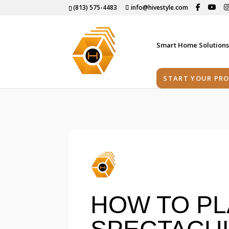
(813) 575-4483
info@hivestyle.com
Smart Home Solution
START YOUR PRO
HOW TO PL