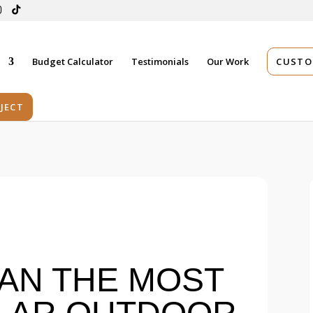
s
Budget Calculator
Testimonials
Our Work
CUSTO
JECT
AN THE MOST