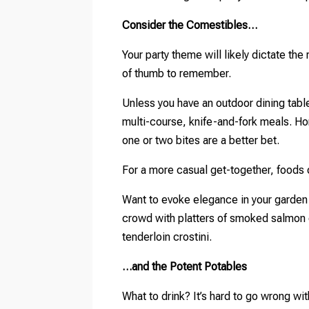
Consider the Comestibles…
Your party theme will likely dictate the
of thumb to remember.
Unless you have an outdoor dining table,
multi-course, knife-and-fork meals. Hor
one or two bites are a better bet.
For a more casual get-together, foods 
Want to evoke elegance in your garden 
crowd with platters of smoked salmon 
tenderloin crostini.
…and the Potent Potables
What to drink? It’s hard to go wrong w