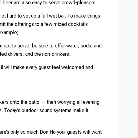
nd beer are also easy to serve crowd-pleasers.
not hard to set up a full wet bar. To make things
mit the offerings to a few mixed cocktails
 example).
 opt to serve, be sure to offer water, soda, and
ted drivers, and the non-drinkers.
tail will make every guest feel welcomed and
kers onto the patio — then worrying all evening
les. Today’s outdoor sound systems make it
.
 there’s only so much Don Ho your guests will want