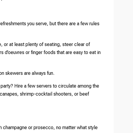
 refreshments you serve, but there are a few rules
 or at least plenty of seating, steer clear of
s d’oeuvres or finger foods that are easy to eat in
on skewers are always fun.
party? Hire a few servers to circulate among the
canapes, shrimp-cocktail shooters, or beef
ith champagne or prosecco, no matter what style