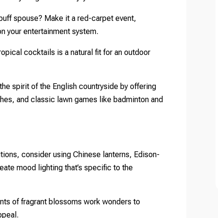
 buff spouse? Make it a red-carpet event,
on your entertainment system.
opical cocktails is a natural fit for an outdoor
he spirit of the English countryside by offering
hes, and classic lawn games like badminton and
utions, consider using Chinese lanterns, Edison-
reate mood lighting that’s specific to the
nts of fragrant blossoms work wonders to
ppeal.