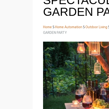
SPECTACU
GARDEN P
Home
Home Automation
Outdoor Living
5
5
GARDEN PARTY