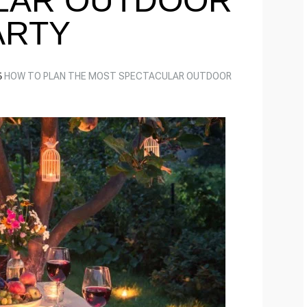
LAR OUTDOOR
ARTY
HOW TO PLAN THE MOST SPECTACULAR OUTDOOR
5