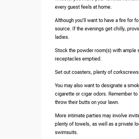
every guest feels at home.
Although you’ll want to have a fire for fo
source. If the evenings get chilly, pro
ladies.
Stock the powder room(s) with ample su
receptacles emptied.
Set out coasters, plenty of corkscrews
You may also want to designate a smoki
cigarette or cigar odors. Remember to
throw their butts on your lawn.
More intimate parties may involve inviti
plenty of towels, as well as a private 
swimsuits.