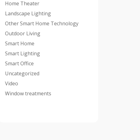
Home Theater
Landscape Lighting
Other Smart Home Technology
Outdoor Living
Smart Home
Smart Lighting
Smart Office
Uncategorized
Video
Window treatments