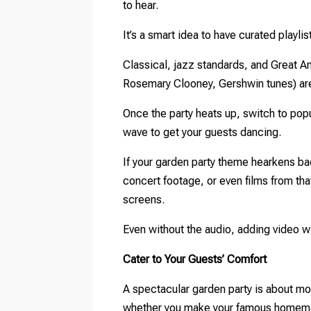
to hear.
It’s a smart idea to have curated playlis
Classical, jazz standards, and Great 
Rosemary Clooney, Gershwin tunes) are 
Once the party heats up, switch to po
wave to get your guests dancing.
If your garden party theme hearkens bac
concert footage, or even films from th
screens.
Even without the audio, adding video w
Cater to Your Guests’ Comfort
A spectacular garden party is about mor
whether you make your famous homemade