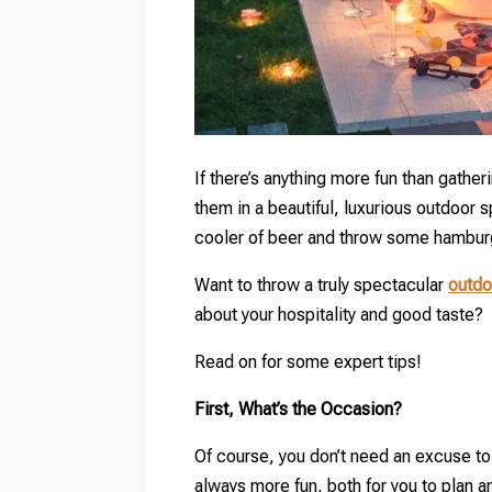
If there’s anything more fun than gatheri
them in a beautiful, luxurious outdoor s
cooler of beer and throw some hamburge
Want to throw a truly spectacular
outdo
about your hospitality and good taste?
Read on for some expert tips!
First, What’s the Occasion?
Of course, you don’t need an excuse to 
always more fun, both for you to plan an