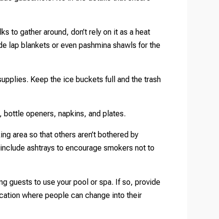
lks to gather around, don’t rely on it as a heat
vide lap blankets or even pashmina shawls for the
pplies. Keep the ice buckets full and the trash
, bottle openers, napkins, and plates.
ng area so that others aren’t bothered by
 include ashtrays to encourage smokers not to
ng guests to use your pool or spa. If so, provide
location where people can change into their