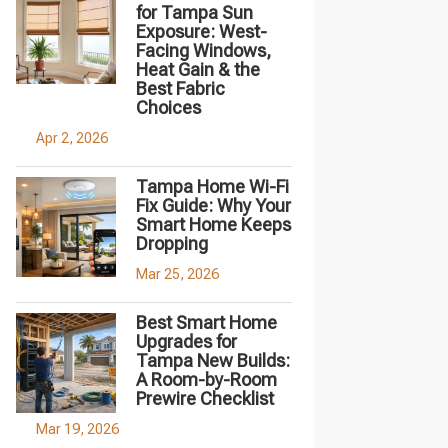
for Tampa Sun
Exposure: West-
Facing Windows,
Heat Gain & the
Best Fabric
Choices
Apr 2, 2026
Tampa Home Wi-Fi
Fix Guide: Why Your
Smart Home Keeps
Dropping
Mar 25, 2026
Best Smart Home
Upgrades for
Tampa New Builds:
A Room-by-Room
Prewire Checklist
Mar 19, 2026