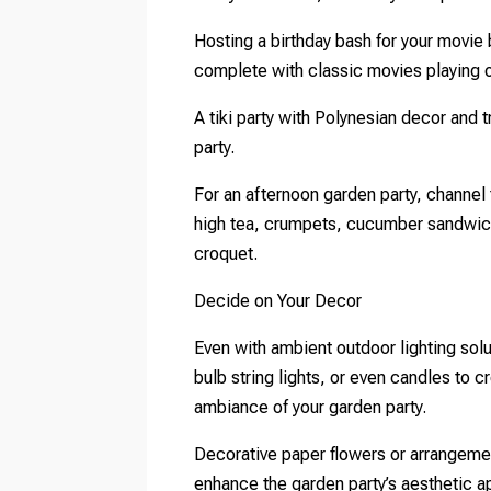
Hosting a birthday bash for your movie
complete with classic movies playing 
A tiki party with Polynesian decor and tr
party.
For an afternoon garden party, channel t
high tea, crumpets, cucumber sandwic
croquet.
Decide on Your Decor
Even with ambient outdoor lighting sol
bulb string lights, or even candles to c
ambiance of your garden party.
Decorative paper flowers or arrangeme
enhance the garden party’s aesthetic a