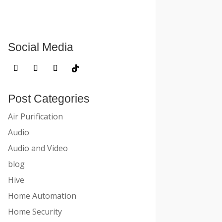
Social Media
Post Categories
Air Purification
Audio
Audio and Video
blog
Hive
Home Automation
Home Security