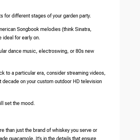
ts for different stages of your garden party.
American Songbook melodies (think Sinatra,
ideal for early on.
pular dance music, electroswing, or 80s new
k to a particular era, consider streaming videos,
at decade on your custom outdoor HD television
ill set the mood.
e than just the brand of whiskey you serve or
 guacamole. It’s in the details that ensure