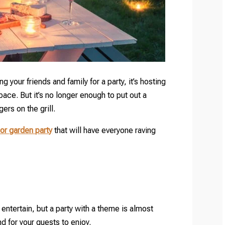
ng your friends and family for a party, it’s hosting
pace. But it’s no longer enough to put out a
rs on the grill.
or garden party
that will have everyone raving
entertain, but a party with a theme is almost
d for your guests to enjoy.