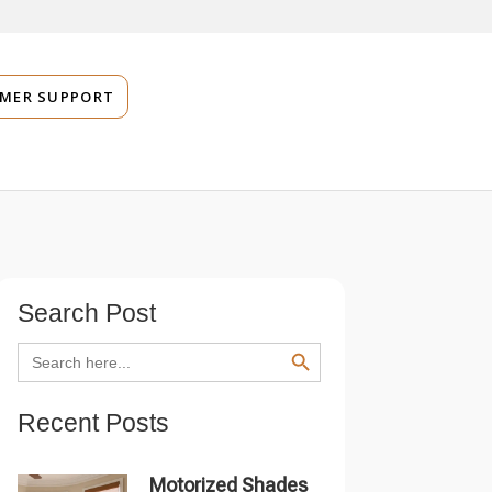
MER SUPPORT
Search Post
SEARCH BUTTON
Search
for:
Recent Posts
Motorized Shades