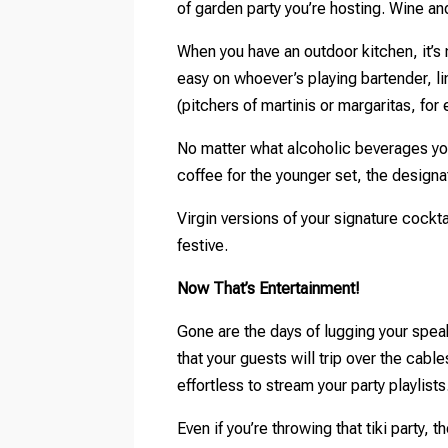
of garden party you’re hosting. Wine a
When you have an outdoor kitchen, it’s 
easy on whoever’s playing bartender, li
(pitchers of martinis or margaritas, for
No matter what alcoholic beverages you
coffee for the younger set, the designa
Virgin versions of your signature cock
festive.
Now That’s Entertainment!
Gone are the days of lugging your spea
that your guests will trip over the cab
effortless to stream your party playlists
Even if you’re throwing that tiki party,