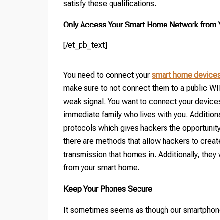
satisfy these qualifications.
Only Access Your Smart Home Network from Yo
[/et_pb_text]
You need to connect your
smart home device
make sure to not connect them to a public WI
weak signal. You want to connect your devices 
immediate family who lives with you. Additiona
protocols which gives hackers the opportunity
there are methods that allow hackers to creat
transmission that homes in. Additionally, they 
from your smart home.
Keep Your Phones Secure
It sometimes seems as though our smartphones