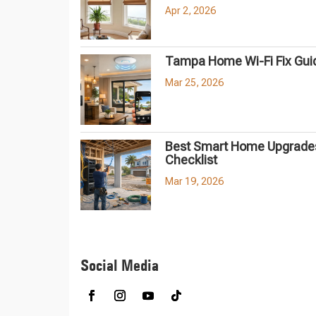
Apr 2, 2026
Tampa Home Wi-Fi Fix Gui
Mar 25, 2026
Best Smart Home Upgrades
Checklist
Mar 19, 2026
Social Media