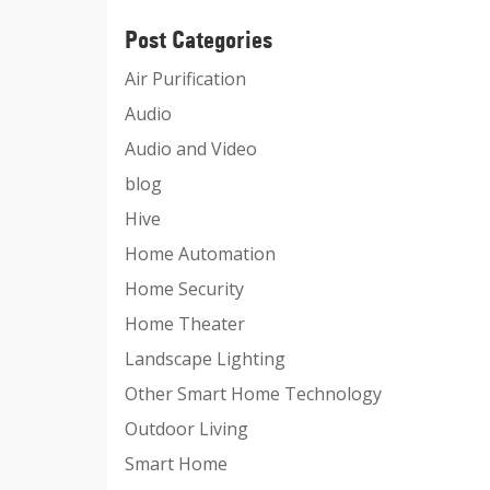
Post Categories
Air Purification
Audio
Audio and Video
blog
Hive
Home Automation
Home Security
Home Theater
Landscape Lighting
Other Smart Home Technology
Outdoor Living
Smart Home