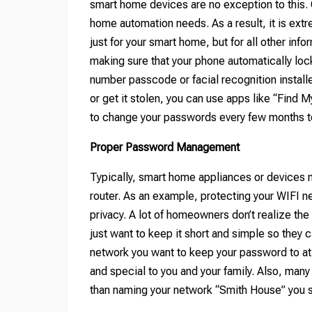
smart home devices are no exception to this. O
home automation needs. As a result, it is extr
just for your smart home, but for all other inf
making sure that your phone automatically lock
number passcode or facial recognition installe
or get it stolen, you can use apps like “Find M
to change your passwords every few months to
Proper Password Management
Typically, smart home appliances or devices 
router. As an example, protecting your WIFI ne
privacy. A lot of homeowners don’t realize t
just want to keep it short and simple so they 
network you want to keep your password to at
and special to you and your family. Also, man
than naming your network “Smith House” you 