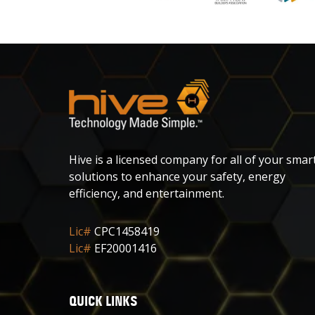
Hive is a licensed company for all of your smar
solutions to enhance your safety, energy
efficiency, and entertainment.
Lic#
CPC1458419
Lic#
EF20001416
QUICK LINKS