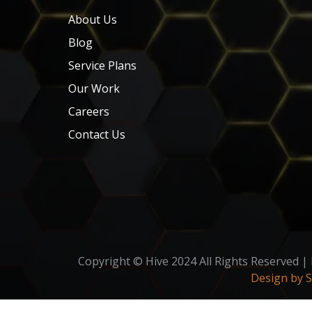
About Us
Blog
Service Plans
Our Work
Careers
Contact Us
Copyright © Hive 2024 All Rights Reserved |
Design by 