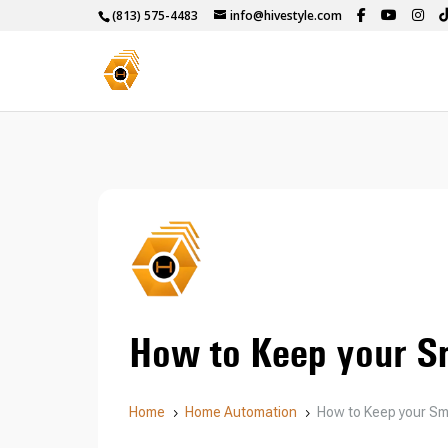
(813) 575-4483
info@hivestyle.com
How to Keep your S
Home
Home Automation
How to Keep your S
5
5