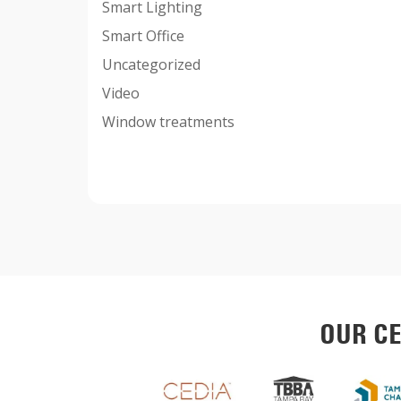
Smart Lighting
Smart Office
Uncategorized
Video
Window treatments
OUR CE