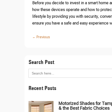
Before you decide to invest in a smart home an
how these devices operate and how to protec
lifestyle by providing you with security, con
ensure you have a safe and easy experience w
←
Previous
Search Post
Search
for:
Recent Posts
Motorized Shades for Tam
& the Best Fabric Choices