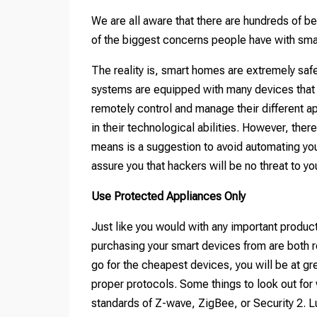
We are all aware that there are hundreds of b
of the biggest concerns people have with smar
The reality is, smart homes are extremely sa
systems are equipped with many devices that a
remotely control and manage their different a
in their technological abilities. However, ther
means is a suggestion to avoid automating your
assure you that hackers will be no threat to y
Use Protected Appliances Only
Just like you would with any important produc
purchasing your smart devices from are both r
go for the cheapest devices, you will be at gr
proper protocols. Some things to look out for
standards of Z-wave, ZigBee, or Security 2. L