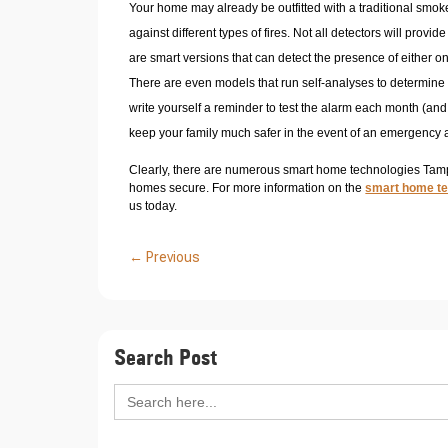
Your home may already be outfitted with a traditional smoke
against different types of fires. Not all detectors will provi
are smart versions that can detect the presence of either o
There are even models that run self-analyses to determin
write yourself a reminder to test the alarm each month (and ris
keep your family much safer in the event of an emergency 
Clearly, there are numerous smart home technologies Tampa
homes secure. For more information on the
smart home t
us today.
←
Previous
Search Post
Search
for: