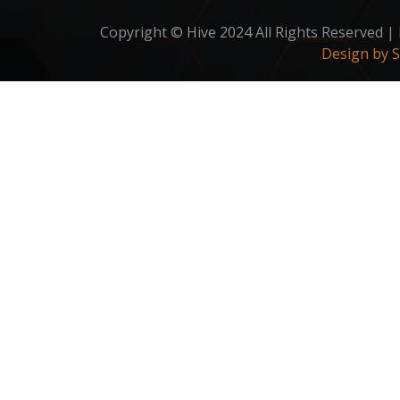
Copyright © Hive 2024 All Rights Reserved |
Design by 