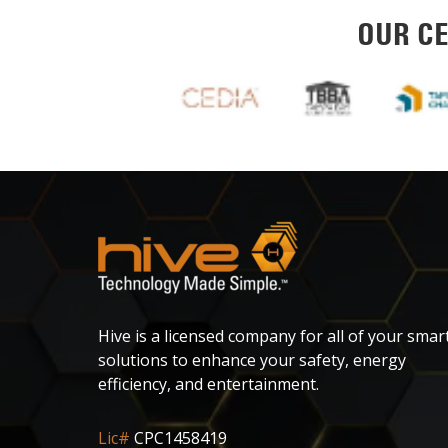
OUR CE
Hive is a licensed company for all of your smar
solutions to enhance your safety, energy
efficiency, and entertainment.
Lic#
CPC1458419