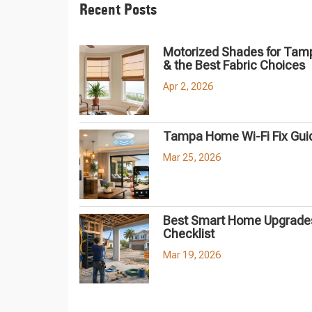
Recent Posts
Motorized Shades for Tam
& the Best Fabric Choices
Apr 2, 2026
Tampa Home Wi-Fi Fix Gui
Mar 25, 2026
Best Smart Home Upgrades
Checklist
Mar 19, 2026