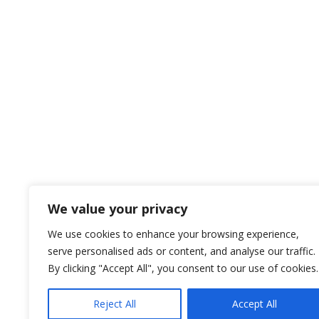
We value your privacy
We use cookies to enhance your browsing experience,
serve personalised ads or content, and analyse our traffic.
By clicking "Accept All", you consent to our use of cookies.
Reject All
Accept All