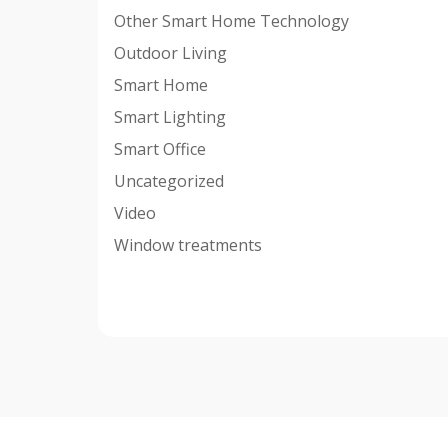
Other Smart Home Technology
Outdoor Living
Smart Home
Smart Lighting
Smart Office
Uncategorized
Video
Window treatments