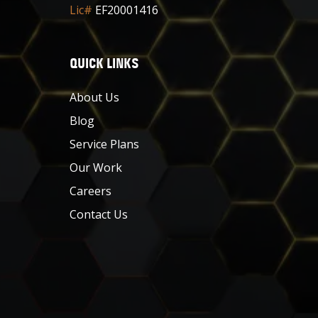
Lic#
EF20001416
QUICK LINKS
About Us
Blog
Service Plans
Our Work
Careers
Contact Us