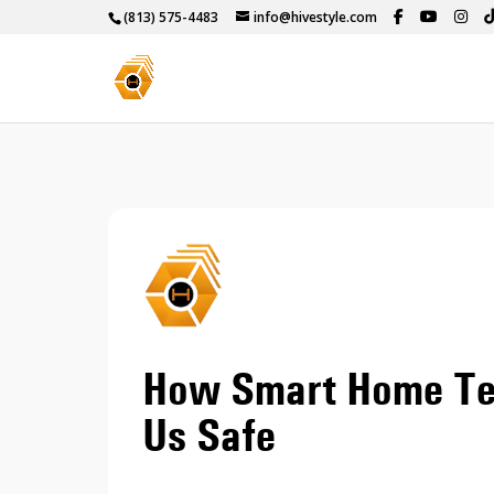
(813) 575-4483
info@hivestyle.com
How Smart Home Tec
Us Safe