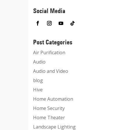
Social Media
Post Categories
Air Purification
Audio
Audio and Video
blog
Hive
Home Automation
Home Security
Home Theater
Landscape Lighting