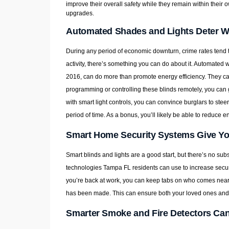
improve their overall safety while they remain within their
upgrades.
Automated Shades and Lights Deter W
During any period of economic downturn, crime rates tend to
activity, there’s something you can do about it. Automate
2016, can do more than promote energy efficiency. They ca
programming or controlling these blinds remotely, you can
with smart light controls, you can convince burglars to stee
period of time. As a bonus, you’ll likely be able to reduce
Smart Home Security Systems Give You
Smart blinds and lights are a good start, but there’s no su
technologies Tampa FL residents can use to increase secur
you’re back at work, you can keep tabs on who comes near
has been made. This can ensure both your loved ones and y
Smarter Smoke and Fire Detectors Ca