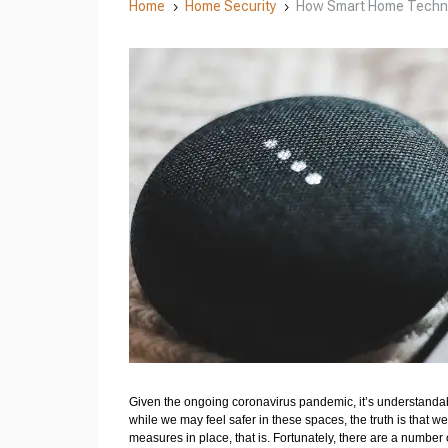
Home
Home Security
How Smart Home Techno
5
5
Given the ongoing coronavirus pandemic, it’s understandab
while we may feel safer in these spaces, the truth is that we
measures in place, that is. Fortunately, there are a number