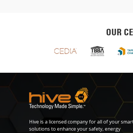
OUR CE
Hive is a licensed company for all of your smar
solutions to enhance your safety, energy