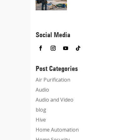
Social Media
Post Categories
Air Purification
Audio
Audio and Video
blog
Hive
Home Automation
Home Security