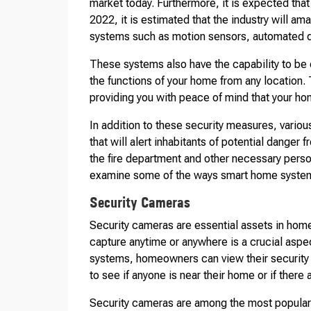
market today. Furthermore, it is expected that
2022, it is estimated that the industry will am
systems such as motion sensors, automated d
These systems also have the capability to be 
the functions of your home from any location
providing you with peace of mind that your ho
In addition to these security measures, vario
that will alert inhabitants of potential dange
the fire department and other necessary person
examine some of the ways smart home system
Security Cameras
Security cameras are essential assets in hom
capture anytime or anywhere is a crucial asp
systems, homeowners can view their security
to see if anyone is near their home or if there 
Security cameras are among the most popular 