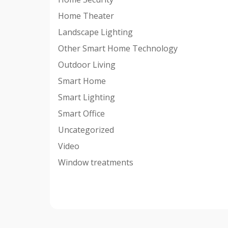
Home Theater
Landscape Lighting
Other Smart Home Technology
Outdoor Living
Smart Home
Smart Lighting
Smart Office
Uncategorized
Video
Window treatments