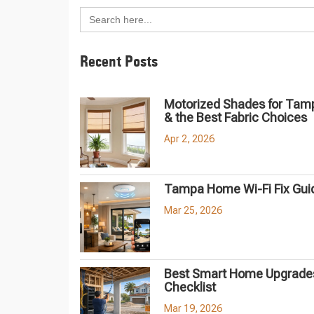
Search
for:
Recent Posts
Motorized Shades for Tam
& the Best Fabric Choices
Apr 2, 2026
Tampa Home Wi-Fi Fix Gui
Mar 25, 2026
Best Smart Home Upgrades
Checklist
Mar 19, 2026