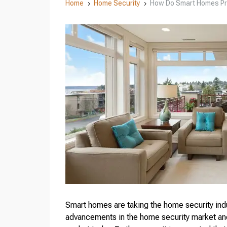
Home
Home Security
How Do Smart Homes Pr
5
5
Smart homes are taking the home security indu
advancements in the home security market an