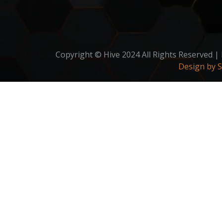
Copyright © Hive 2024 All Rights Reserved |
Design by 