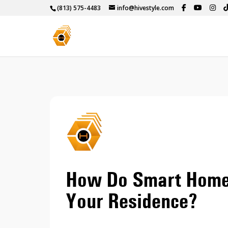
(813) 575-4483
info@hivestyle.com
How Do Smart Home
Your Residence?