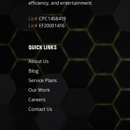
efficiency, and entertainment.
Lic#
CPC1458419
Lic#
EF20001416
QUICK LINKS
About Us
Blog
Service Plans
Our Work
Careers
Contact Us