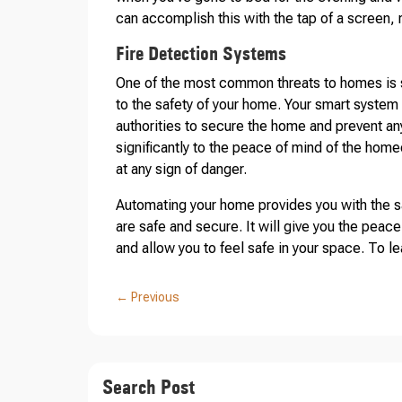
can accomplish this with the tap of a screen, 
Fire Detection Systems
One of the most common threats to homes is s
to the safety of your home. Your smart system w
authorities to secure the home and prevent an
significantly to the peace of mind of the hom
at any sign of danger.
Automating your home provides you with the s
are safe and secure. It will give you the peace
and allow you to feel safe in your space. To l
←
Previous
Search Post