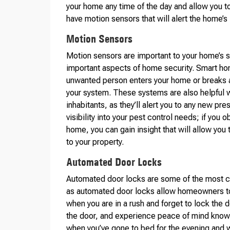
your home any time of the day and allow you t
have motion sensors that will alert the home’s 
Motion Sensors
Motion sensors are important to your home’s 
important aspects of home security. Smart hom
unwanted person enters your home or breaks a
your system. These systems are also helpful wh
inhabitants, as they’ll alert you to any new p
visibility into your pest control needs; if you
home, you can gain insight that will allow yo
to your property.
Automated Door Locks
Automated door locks are some of the most cr
as automated door locks allow homeowners to 
when you are in a rush and forget to lock the d
the door, and experience peace of mind knowi
when you’ve gone to bed for the evening and w