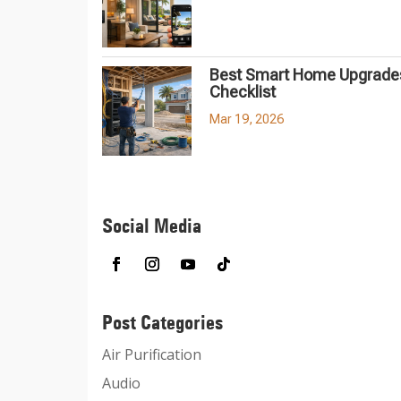
Best Smart Home Upgrades
Checklist
Mar 19, 2026
Social Media
Post Categories
Air Purification
Audio