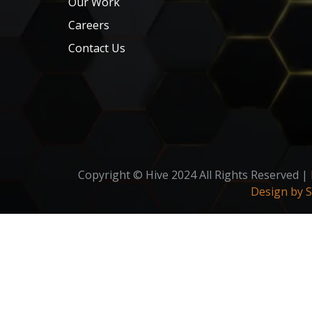
Our Work
Careers
Contact Us
Copyright © Hive 2024 All Rights Reserved |
Design by 