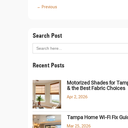
←
Previous
Search Post
Search
for:
Recent Posts
Motorized Shades for Tam
& the Best Fabric Choices
Apr 2, 2026
Tampa Home Wi-Fi Fix Gui
Mar 25, 2026