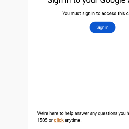
We’re here to help answer any questions you 
1585 or
click
anytime.