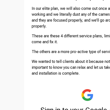
In our elite plan, we will also come out once 
working and we literally dust any of the came
and they are focused properly, and we’ll go a
properly.
These are these 4 different service plans, lim
come and fix it.
The others are a more pro-active type of serv
We wanted to tell clients about it because not
important to know you can relax and let us ta
and installation is complete.