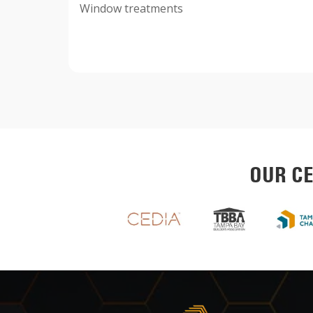
Window treatments
OUR CE