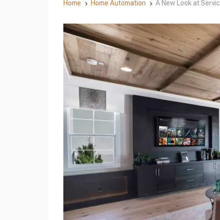
Home
Home Automation
A New Look at Servi
5
5