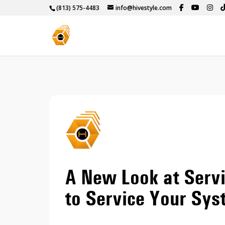
(813) 575-4483
info@hivestyle.com
A New Look at Serv
to Service Your Sy