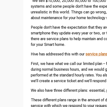
“We sell $10,000, 20,000 50,000 to 100,000 
systems and some people don’t have the expecta
unrealistic in this world. Things can go wrong
about maintenance for your home technology
People don’t have the expectation that they a
smartphone they update every year or two, or t
there are service plans to help maintain and 
for your Smart home.
Hive has addressed this with our
service plan
First, we have what we call our limited plan – 
during normal business hours, and we would g
performed at the standard hourly rates. You al
we’ll create a service ticket and we’ll respond 
We also have three different plans: essential, p
These different plans range in the amount of d
service with which we respond to your request