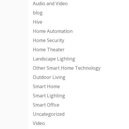
Audio and Video
blog
Hive
Home Automation
Home Security
Home Theater
Landscape Lighting
Other Smart Home Technology
Outdoor Living
Smart Home
Smart Lighting
Smart Office
Uncategorized
Video