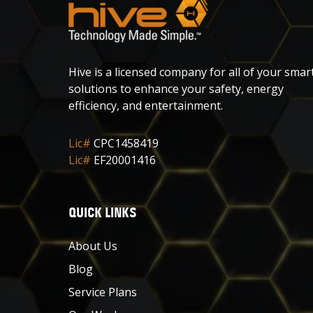
Hive is a licensed company for all of your smar
solutions to enhance your safety, energy
efficiency, and entertainment.
Lic#
CPC1458419
Lic#
EF20001416
QUICK LINKS
About Us
Blog
Service Plans