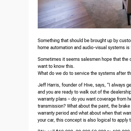
Something that should be brought up by custo
home automation and audio-visual systems is w
Sometimes it seems salesmen hope that the cl
want to know this.
What do we do to service the systems after th
Jeff Harris, founder of Hive, says, “I always g
and you are ready to walk out of the dealership
warranty plans – do you want coverage from he
transmission? What about the paint, the brake 
warranty period and what about when that warr
your car, this concept is also logical to appl