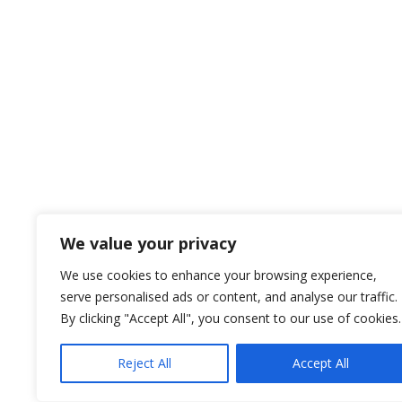
We value your privacy
We use cookies to enhance your browsing experience,
serve personalised ads or content, and analyse our traffic.
By clicking "Accept All", you consent to our use of cookies.
Reject All
Accept All