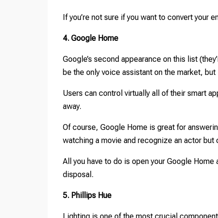
If you’re not sure if you want to convert your
4. Google Home
Google’s second appearance on this list (they
be the only voice assistant on the market, but 
Users can control virtually all of their smart 
away.
Of course, Google Home is great for answerin
watching a movie and recognize an actor but 
All you have to do is open your Google Home a
disposal.
5. Phillips Hue
Lighting is one of the most crucial component