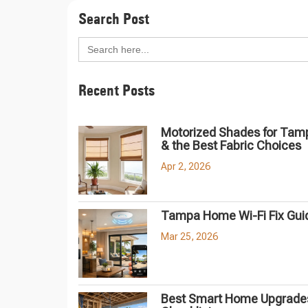
Search Post
Search
for:
Recent Posts
Motorized Shades for Tam
& the Best Fabric Choices
Apr 2, 2026
Tampa Home Wi-Fi Fix Gui
Mar 25, 2026
Best Smart Home Upgrades