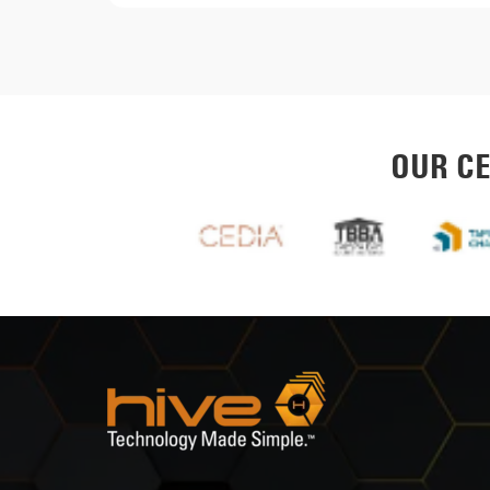
OUR CE