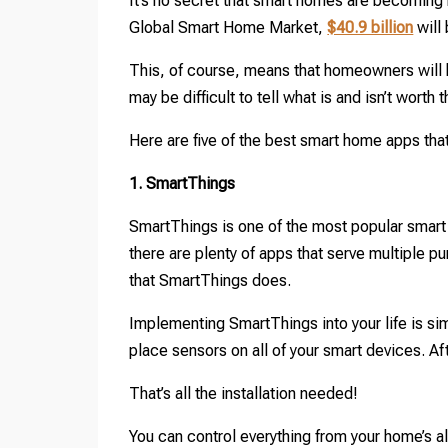
It’s no secret that smart homes are becoming 
Global Smart Home Market,
$40.9 billion
will
This, of course, means that homeowners will h
may be difficult to tell what is and isn’t worth 
Here are five of the best smart home apps that
1. SmartThings
SmartThings is one of the most popular smart
there are plenty of apps that serve multiple p
that SmartThings does.
Implementing SmartThings into your life is simp
place sensors on all of your smart devices. Af
That’s all the installation needed!
You can control everything from your home’s a