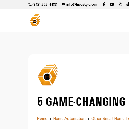
(813) 575-4483
info@hivestyle.com
5 GAME-CHANGING
Home
Home Automation
Other Smart Home T
5
5