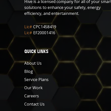
Hive is a licensed company for all of your smar
solutions to enhance your safety, energy
efficiency, and entertainment.
Lic#
CPC1458419
Lic#
EF20001416
QUICK LINKS
About Us
Blog
Service Plans
Our Work
Careers
Contact Us