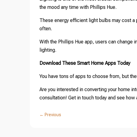
the mood any time with Phillips Hue.
These energy efficient light bulbs may cost a p
often.
With the Phillips Hue app, users can change int
lighting.
Download These Smart Home Apps Today
You have tons of apps to choose from, but thes
Are you interested in converting your home in
consultation! Get in touch today and see how af
←
Previous