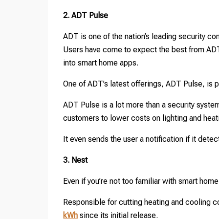
2. ADT Pulse
ADT is one of the nation’s leading security c
Users have come to expect the best from AD
into smart home apps.
One of ADT’s latest offerings, ADT Pulse, is 
ADT Pulse is a lot more than a security syste
customers to lower costs on lighting and heat
It even sends the user a notification if it dete
3. Nest
Even if you’re not too familiar with smart home
Responsible for cutting heating and cooling c
kWh
since its initial release.