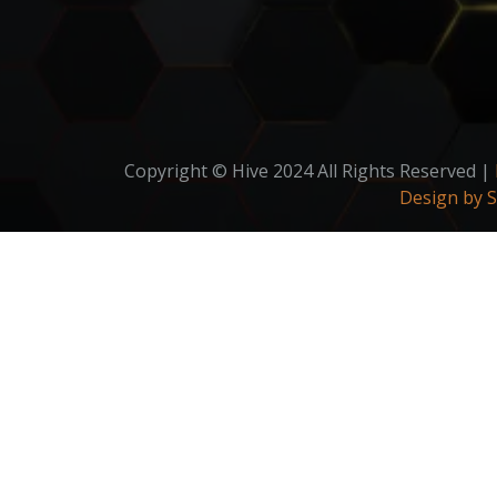
Copyright © Hive 2024 All Rights Reserved |
Design by 