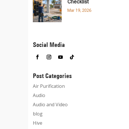
Checklist
Mar 19, 2026
Social Media
Post Categories
Air Purification
Audio
Audio and Video
blog
Hive