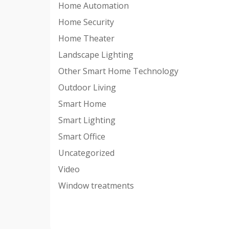
Home Automation
Home Security
Home Theater
Landscape Lighting
Other Smart Home Technology
Outdoor Living
Smart Home
Smart Lighting
Smart Office
Uncategorized
Video
Window treatments