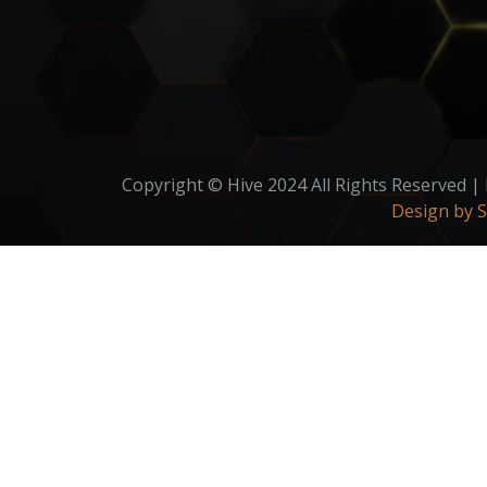
Copyright © Hive 2024 All Rights Reserved |
Design by 