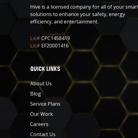
Hive is a licensed company for all of your smar
solutions to enhance your safety, energy
efficiency, and entertainment.
Lic#
CPC1458419
Lic#
EF20001416
QUICK LINKS
About Us
Blog
Service Plans
Our Work
Careers
Contact Us