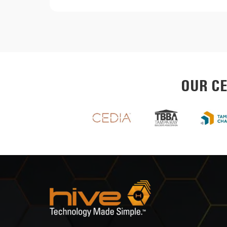
OUR CE