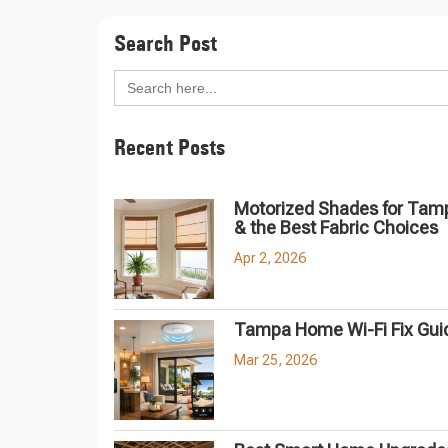
Search Post
Search
for:
Recent Posts
Motorized Shades for Tam
& the Best Fabric Choices
Apr 2, 2026
Tampa Home Wi-Fi Fix Gui
Mar 25, 2026