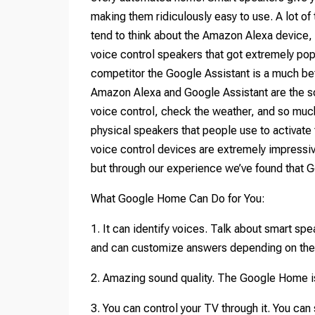
making them ridiculously easy to use. A lot o
tend to think about the Amazon Alexa device, 
voice control speakers that got extremely popu
competitor the Google Assistant is a much bette
Amazon Alexa and Google Assistant are the so
voice control, check the weather, and so m
physical speakers that people use to activat
voice control devices are extremely impressi
but through our experience we’ve found that 
What Google Home Can Do for You:
1. It can identify voices. Talk about smart s
and can customize answers depending on the
2. Amazing sound quality. The Google Home is 
3. You can control your TV through it. You ca