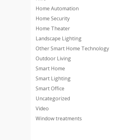
Home Automation
Home Security
Home Theater
Landscape Lighting
Other Smart Home Technology
Outdoor Living
Smart Home
Smart Lighting
Smart Office
Uncategorized
Video
Window treatments