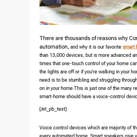
There are thousands of reasons why Cont
automation,
and why it is our favorite
smart
than 13,000 devices, but is more advanced an
times that one-touch control of your home can 
the lights are off or if you’re walking in your h
need is to be stumbling and struggling through 
on in your home.This is just one of the many
smart-home should have a voice-control devi
[/et_pb_text]
Voice control devices which are majority of t
every automated home. Smart speakers give yo