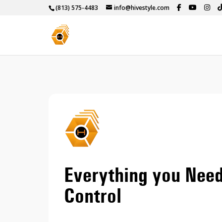
(813) 575-4483
info@hivestyle.com
Everything you Nee
Control