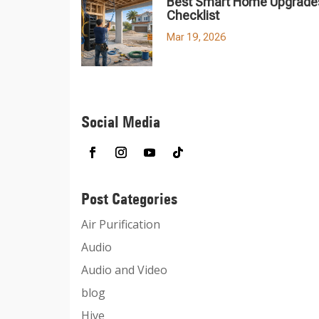
Best Smart Home Upgrades
Checklist
Mar 19, 2026
Social Media
Post Categories
Air Purification
Audio
Audio and Video
blog
Hive