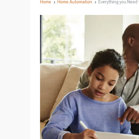
Home
Home Automation
Everything you Need
5
5