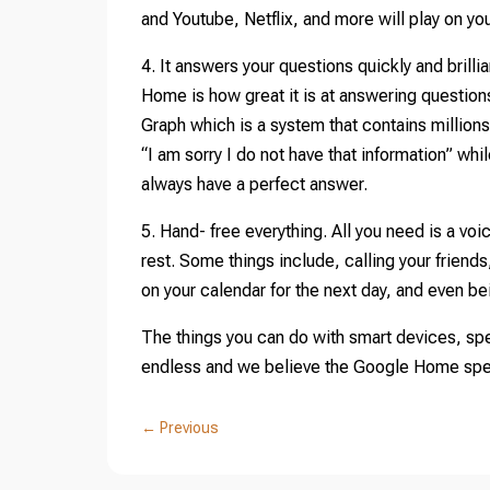
and Youtube, Netflix, and more will play on yo
4. It answers your questions quickly and brillia
Home is how great it is at answering questi
Graph which is a system that contains million
“I am sorry I do not have that information” 
always have a perfect answer.
5. Hand- free everything. All you need is a v
rest. Some things include, calling your friend
on your calendar for the next day, and even b
The things you can do with smart devices, spe
endless and we believe the Google Home speak
←
Previous