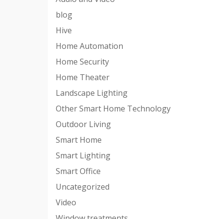
blog
Hive
Home Automation
Home Security
Home Theater
Landscape Lighting
Other Smart Home Technology
Outdoor Living
Smart Home
Smart Lighting
Smart Office
Uncategorized
Video
Window treatments