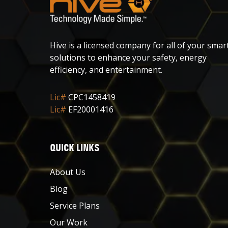
Hive is a licensed company for all of your smar
solutions to enhance your safety, energy
efficiency, and entertainment.
Lic#
CPC1458419
Lic#
EF20001416
QUICK LINKS
About Us
Blog
Service Plans
Our Work