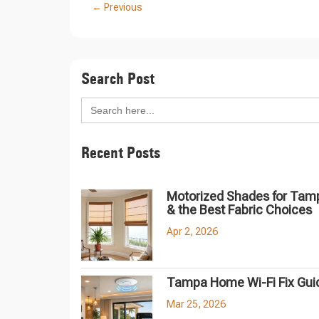
←
Previous
Search Post
Search
for:
Recent Posts
Motorized Shades for Tam
& the Best Fabric Choices
Apr 2, 2026
Tampa Home Wi-Fi Fix Gui
Mar 25, 2026