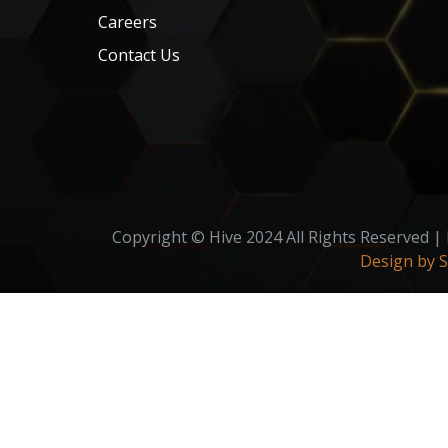
Careers
Contact Us
Copyright © Hive 2024 All Rights Reserved |
Design by 