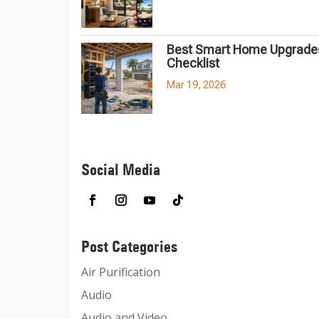
Best Smart Home Upgrades
Checklist
Mar 19, 2026
Social Media
Post Categories
Air Purification
Audio
Audio and Video