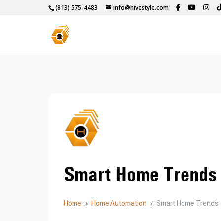
(813) 575-4483
info@hivestyle.com
Smart Home Trends 
Home
Home Automation
Smart Home Trends 
5
5