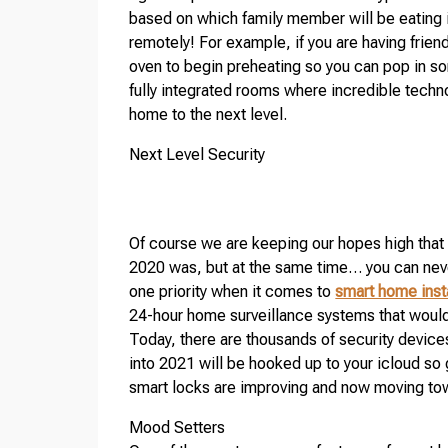
based on which family member will be eating it
remotely! For example, if you are having friend
oven to begin preheating so you can pop in s
fully integrated rooms where incredible techn
home to the next level.
Next Level Security
Of course we are keeping our hopes high that 
2020 was, but at the same time… you can neve
one priority when it comes to
smart home inst
24-hour home surveillance systems that would r
Today, there are thousands of security devic
into 2021 will be hooked up to your icloud so
smart locks are improving and now moving towa
Mood Setters