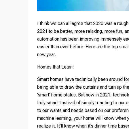
I think we can all agree that 2020 was a rough
2021 to be better, more relaxing, more fun, an
automation has been improving immensely each 
easier than ever before. Here are the top smar
new year.
Homes that Learn:
Smart homes have technically been around for n
being able to draw the curtains and turn up t
‘smart’ home status. But now in 2021, technol
truly smart. Instead of simply reacting to ou
to our wants and needs based on our preferenc
machine learning, your home will know when yo
realize it. It’ll know when it’s dinner time ba