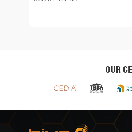
OUR CE