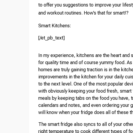
to offer you suggestions to improve your lifes
and workout routines. How’s that for smart!?
Smart Kitchens:
[/et_pb_text]
In my experience, kitchens are the heart and 
for quality time and of course yummy food. As a
homes are truly gaining traction is in the kitc
improvements in the kitchen for your daily cui
to the next level. One of the most popular dev
with obviously keeping your food fresh, smart f
meals by keeping tabs on the food you have, t
calendars and notes, and even ordering your g
will know when your fridge does all of these t
The smart fridge also syncs to all of your oth
right temperature to cook different types of 