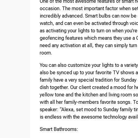
One of the most awesome features of smart hom
occasion. The most important factor when setti
incredibly advanced. Smart bulbs can now be 
watch, and can even be activated through vo
as activating your lights to turn on when you’
geofencing features which means they use a GP
need any activation at all, they can simply tur
room.
You can also customize your lights to a varie
also be synced up to your favorite TV shows a
family have a very special tradition for Sunday
dish together. Our client created a mood for he
yellow tone and the kitchen and living room so
with all her family-members favorite songs. To
speaker: “Alexa, set mood to Sunday family ti
is endless with the awesome technology avail
Smart Bathrooms: