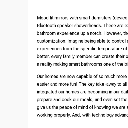
Mood lit mirrors with smart demisters (devic
Bluetooth speaker showerheads. These are exa
bathroom experience up a notch. However, the 
customization. Imagine being able to control 
experiences from the specific temperature of
better, every family member can create their 
a reality making smart bathrooms one of the 
Our homes are now capable of so much more th
easier and more fun! The key take-away to all
integrated our homes are becoming in our dail
prepare and cook our meals, and even set the 
give us the peace of mind of knowing we are s
working properly. And, with technology advanci