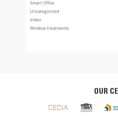
Smart Office
Uncategorized
Video
Window treatments
OUR CE