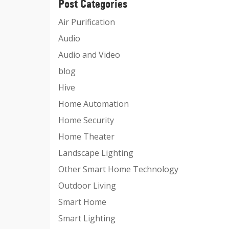
Post Categories
Air Purification
Audio
Audio and Video
blog
Hive
Home Automation
Home Security
Home Theater
Landscape Lighting
Other Smart Home Technology
Outdoor Living
Smart Home
Smart Lighting