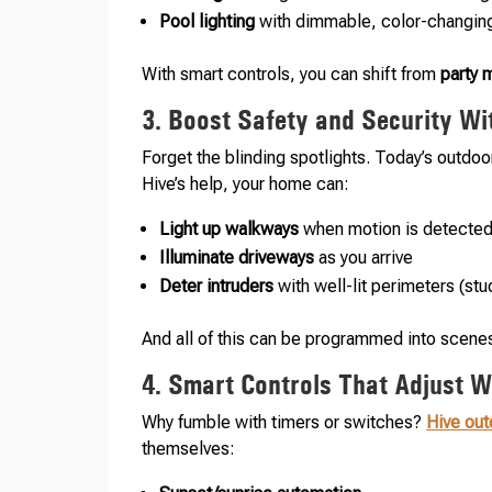
Pool lighting
with dimmable, color-changin
With smart controls, you can shift from
party
3. Boost Safety and Security Wi
Forget the blinding spotlights. Today’s outdoor
Hive’s help, your home can:
Light up walkways
when motion is detecte
Illuminate driveways
as you arrive
Deter intruders
with well-lit perimeters (st
And all of this can be programmed into scene
4. Smart Controls That Adjust Wi
Why fumble with timers or switches?
Hive out
themselves: