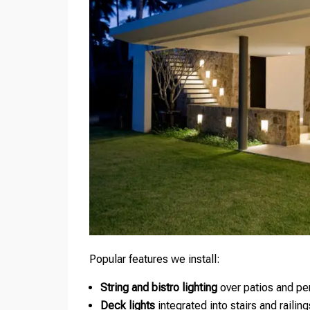
Popular features we install:
String and bistro lighting
over patios and pe
Deck lights
integrated into stairs and railing