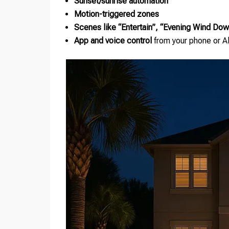
Sunset/sunrise automation
Motion-triggered zones
Scenes like “Entertain”, “Evening Wind Do
App and voice control
from your phone or 