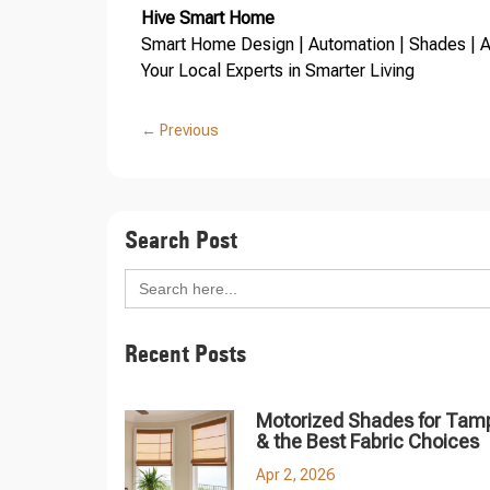
Hive Smart Home
Smart Home Design | Automation | Shades | Au
Your Local Experts in Smarter Living
←
Previous
Search Post
Search
for:
Recent Posts
Motorized Shades for Tam
& the Best Fabric Choices
Apr 2, 2026