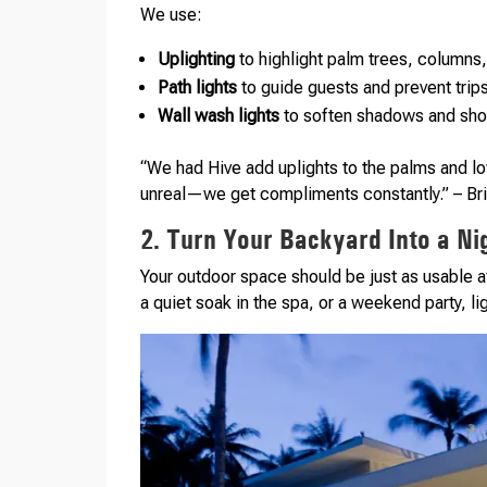
We use:
Uplighting
to highlight palm trees, columns,
Path lights
to guide guests and prevent trip
Wall wash lights
to soften shadows and sho
“We had Hive add uplights to the palms and l
unreal—we get compliments constantly.” – Br
2. Turn Your Backyard Into a Ni
Your outdoor space should be just as usable aft
a quiet soak in the spa, or a weekend party, li