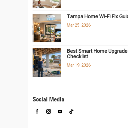
Tampa Home Wi-Fi Fix Gui
Mar 25, 2026
Best Smart Home Upgrades
Checklist
Mar 19, 2026
Social Media