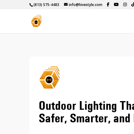
(813) 575-4483
info@hivestyle.com
Outdoor Lighting T
Safer, Smarter, and 