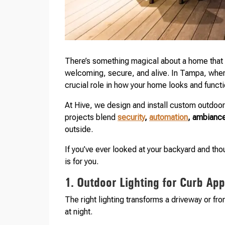
There’s something magical about a home that gl
welcoming, secure, and alive. In Tampa, where o
crucial role in how your home looks and func
At Hive, we design and install custom outdoor 
projects blend
security
,
automation
, ambiance
outside.
If you’ve ever looked at your backyard and tho
is for you.
1. Outdoor Lighting for Curb Ap
The right lighting transforms a driveway or fro
at night.