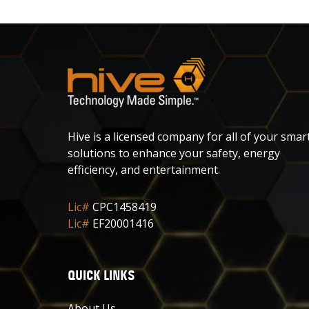
Hive is a licensed company for all of your smar
solutions to enhance your safety, energy
efficiency, and entertainment.
Lic#
CPC1458419
Lic#
EF20001416
QUICK LINKS
About Us