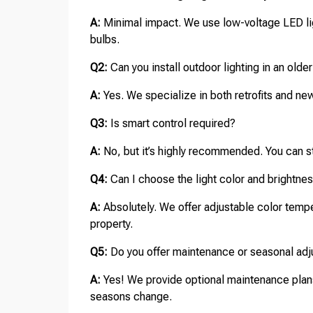
A:
Minimal impact. We use low-voltage LED ligh
bulbs.
Q2:
Can you install outdoor lighting in an old
A:
Yes. We specialize in both retrofits and new 
Q3:
Is smart control required?
A:
No, but it’s highly recommended. You can st
Q4:
Can I choose the light color and brightne
A:
Absolutely. We offer adjustable color tempe
property.
Q5:
Do you offer maintenance or seasonal ad
A:
Yes! We provide optional maintenance plans
seasons change.