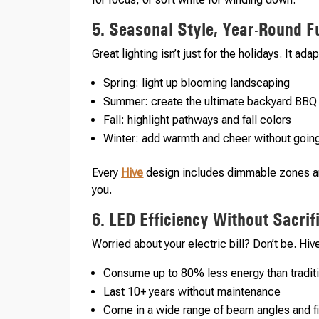
5. Seasonal Style, Year-Round F
Great lighting isn’t just for the holidays. It a
Spring: light up blooming landscaping
Summer: create the ultimate backyard BBQ
Fall: highlight pathways and fall colors
Winter: add warmth and cheer without going
Every
Hive
design includes dimmable zones an
you.
6. LED Efficiency Without Sacri
Worried about your electric bill? Don’t be. Hiv
Consume up to 80% less energy than traditi
Last 10+ years without maintenance
Come in a wide range of beam angles and f