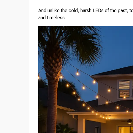
And unlike the cold, harsh LEDs of the past, t
and timeless.