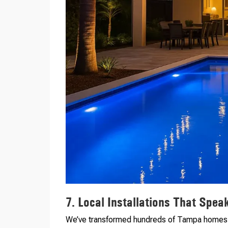
7. Local Installations That Spe
We’ve transformed hundreds of Tampa homes wi