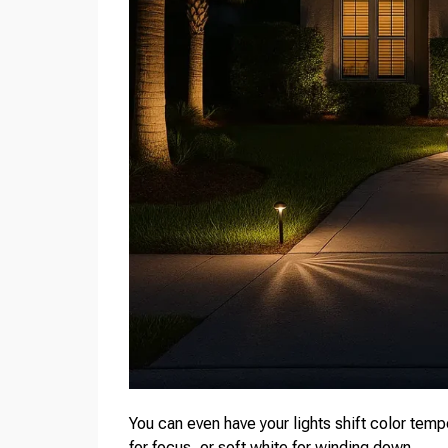
You can even have your lights shift color tem
for focus, or soft white for winding down.