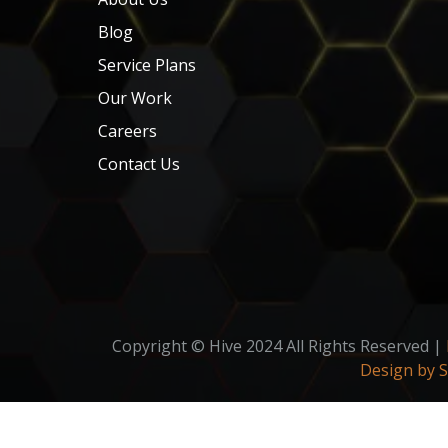
Blog
Service Plans
Our Work
Careers
Contact Us
Copyright © Hive 2024 All Rights Reserved |
Design by 