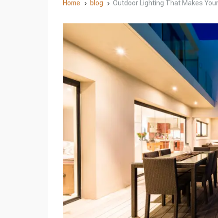
Home
blog
Outdoor Lighting That Makes Your 
5
5