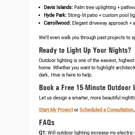
Davis Islands:
Palm tree uplighting + pathwa
Hyde Park:
String-lit patio + custom pool l
Carrollwood:
Elegant driveway approach + 
We’ll even walk you through past projects to 
Ready to Light Up Your Nights?
Outdoor lighting is one of the easiest, highes
home. Whether you want to highlight architect
dark, Hive is here to help.
Book a Free 15-Minute Outdoor L
Let us design a smarter, more beautiful night
Start My Project
or
Scheduled a Consultation
.
FAQs
Q1:
Will outdoor lighting increase my electric 