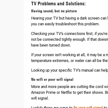
TV Problems and Solutions:
Having sound, but no picture
Hearing your TV but having a dark screen can b
you can easily troubleshoot this problem.
Checking your TV’s connections first; if you’r
not be connected tightly enough. If that doesn
have been turned down.
If your screen isn’t working at all, it may be 
temperature extremes, or water can all be the 
Looking up your specific TV’s manual can help
No wifi or poor wifi signal
More and more people are cutting the cord wi
Amazon Prime or Netflix to get their shows. Bu
wifi signal.
Luckily there are ways to
fix your wifi signal
to