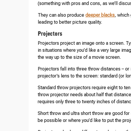
(something with pros and cons, as we’ll discuss
They can also produce
deeper blacks
, which 
leading to better picture quality.
Projectors
Projectors project an image onto a screen. Typ
in situations where you’d like a very large im
the way up to the size of a movie screen.
Projectors fall into three throw distances – or 
projector’s lens to the screen: standard (or lo
Standard throw projectors require eight to ten
throw projector needs about half that distance
requires only three to twenty inches of distan
Short throw and ultra short throw are good for
be possible or where you’d like to put the proj