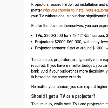
Projectors require hardwired installation and 
matter
who you choose to install your equipm
your TV without one, a soundbar significantly
But for the devices themselves, you can expec
TVs
: $300-$500 for a 4k 42″-55″ screen, 
Projectors:
$2000-$60,000, with entry-leve
Projector screens:
Start at around $1000,
To sum it up, projectors are typically more ex
required. If you have a smaller budget, you ca
bank. And if your budget has more flexibility,
fit based on the above criteria.
No matter your choice, you can expect higher 
Should I get a TV or a projector?
To sum it up, while both TVs and projectors 