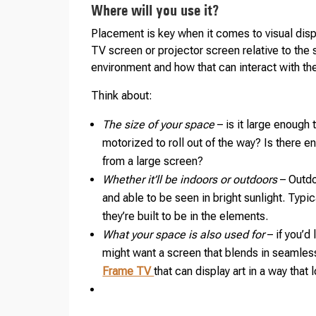
Where will you use it?
Placement is key when it comes to visual displ
TV screen or projector screen relative to the 
environment and how that can interact with th
Think about:
The size of your space
– is it large enough
motorized to roll out of the way? Is there 
from a large screen?
Whether it’ll be indoors or outdoors
– Outdo
and able to be seen in bright sunlight. Typi
they’re built to be in the elements.
What your space is also used for
– if you’d
might want a screen that blends in seamles
Frame TV
that can display art in a way that 