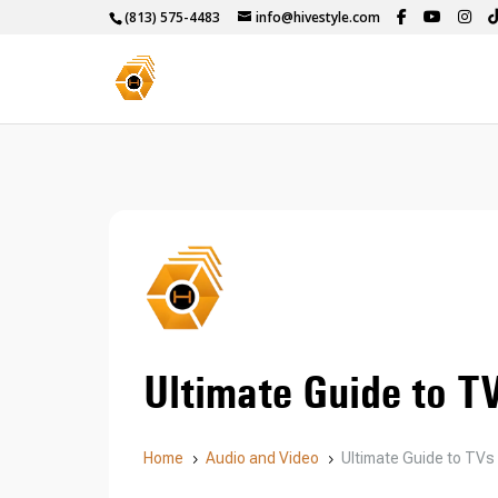
(813) 575-4483
info@hivestyle.com
Ultimate Guide to T
Home
Audio and Video
Ultimate Guide to TVs
5
5