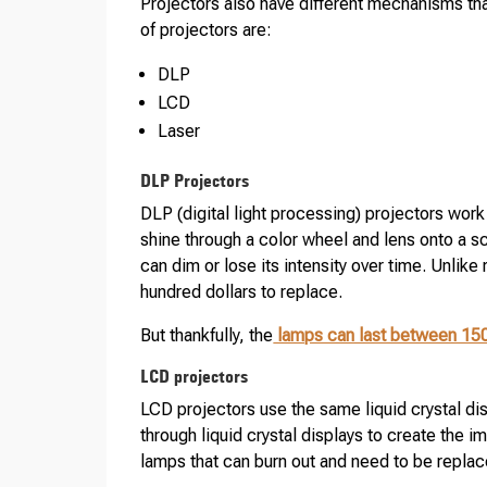
Projectors also have different mechanisms t
of projectors are:
DLP
LCD
Laser
DLP Projectors
DLP (digital light processing) projectors work
shine through a color wheel and lens onto a scr
can dim or lose its intensity over time. Unlike 
hundred dollars to replace.
But thankfully, the
lamps can last between 15
LCD projectors
LCD projectors use the same liquid crystal di
through liquid crystal displays to create the 
lamps that can burn out and need to be replac