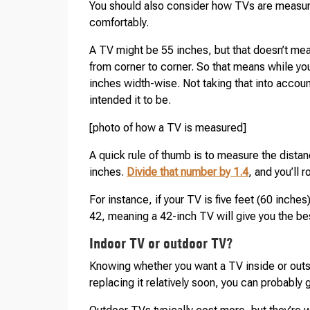
You should also consider how TVs are measure
comfortably.
A TV might be 55 inches, but that doesn’t mea
from corner to corner. So that means while you
inches width-wise. Not taking that into accou
intended it to be.
[photo of how a TV is measured]
A quick rule of thumb is to measure the dist
inches.
Divide that number by 1.4
, and you’ll 
For instance, if your TV is five feet (60 inches
42, meaning a 42-inch TV will give you the be
Indoor TV or outdoor TV?
Knowing whether you want a TV inside or outsi
replacing it relatively soon, you can probably