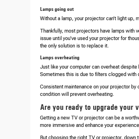
Lamps going out
Without a lamp, your projector can’t light up, 
Thankfully, most projectors have lamps with ver
issue until you’ve used your projector for tho
the only solution is to replace it.
Lamps overheating
Just like your computer can overheat despite h
Sometimes this is due to filters clogged with du
Consistent maintenance on your projector by cl
condition will prevent overheating.
Are you ready to upgrade your 
Getting a new TV or projector can be a worth
more immersive and enhance your experiences 
But choosing the right TV or projector, down t