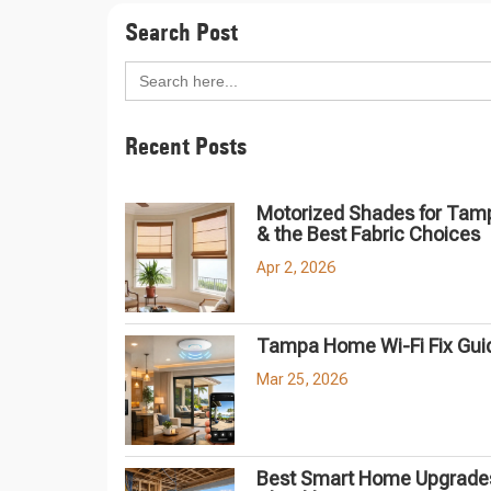
Search Post
Search
for:
Recent Posts
Motorized Shades for Tam
& the Best Fabric Choices
Apr 2, 2026
Tampa Home Wi-Fi Fix Gui
Mar 25, 2026
Best Smart Home Upgrades