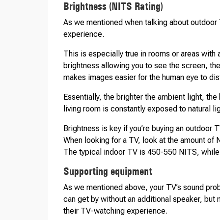
Brightness (NITS Rating)
As we mentioned when talking about outdoor T
experience.
This is especially true in rooms or areas with 
brightness allowing you to see the screen, th
makes images easier for the human eye to dis
Essentially, the brighter the ambient light, the
living room is constantly exposed to natural lig
Brightness is key if you’re buying an outdoor TV
When looking for a TV, look at the amount of
The typical indoor TV is 450-550 NITS, whil
Supporting equipment
As we mentioned above, your TV’s sound probab
can get by without an additional speaker, bu
their TV-watching experience.