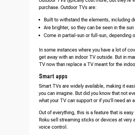
Outdoor TVs typically cost more, but they’re w
purchase. Outdoor TVs are:
Built to withstand the elements, including d
Are brighter, so they can be seen in the sun
Come in partial-sun or full-sun, depending 
In some instances where you have a lot of cov
get away with an indoor TV outside. But in man
TV now than replace a TV meant for the indoor
Smart apps
Smart TVs are widely available, making it eas
you can imagine. But did you know that not ev
what your TV can support or if you’ll need an 
Out of everything, this is a feature that is easy 
Roku sell streaming sticks or devices at very 
voice control.