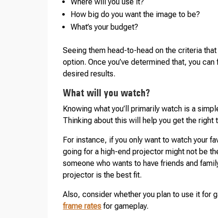
Where will you use it?
How big do you want the image to be?
What’s your budget?
Seeing them head-to-head on the criteria that
option. Once you’ve determined that, you can f
desired results.
What will you watch?
Knowing what you’ll primarily watch is a simpl
Thinking about this will help you get the right
For instance, if you only want to watch your fa
going for a high-end projector might not be the
someone who wants to have friends and family o
projector is the best fit.
Also, consider whether you plan to use it for
frame rates
for gameplay.