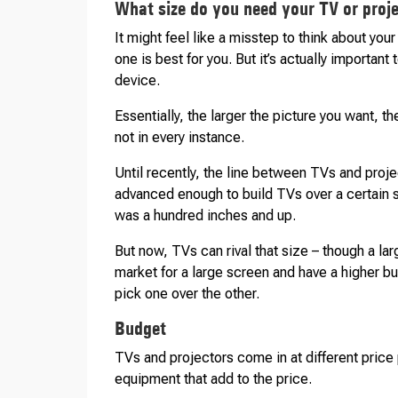
What size do you need your TV or proje
It might feel like a misstep to think about you
one is best for you. But it’s actually important
device.
Essentially, the larger the picture you want, th
not in every instance.
Until recently, the line between TVs and proj
advanced enough to build TVs over a certain s
was a hundred inches and up.
But now, TVs can rival that size – though a lar
market for a large screen and have a higher bu
pick one over the other.
Budget
TVs and projectors come in at different price
equipment that add to the price.