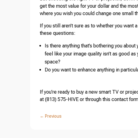
get the most value for your dollar and the mos
where you wish you could change one small t
If you still aren’t sure as to whether you want 
these questions:
Is there anything that’s bothering you abou
feel like your image quality isn’t as good as 
space?
Do you want to enhance anything in particular,
If you’re ready to buy a new smart TV or projec
at (813) 575-HIVE or through this contact fo
←
Previous