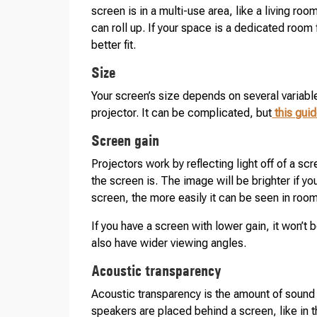
screen is in a multi-use area, like a living r
can roll up. If your space is a dedicated room
better fit.
Size
Your screen’s size depends on several variabl
projector. It can be complicated, but
this gui
Screen gain
Projectors work by reflecting light off of a sc
the screen is. The image will be brighter if yo
screen, the more easily it can be seen in rooms
If you have a screen with lower gain, it won’t 
also have wider viewing angles.
Acoustic transparency
Acoustic transparency is the amount of sound a 
speakers are placed behind a screen, like in t