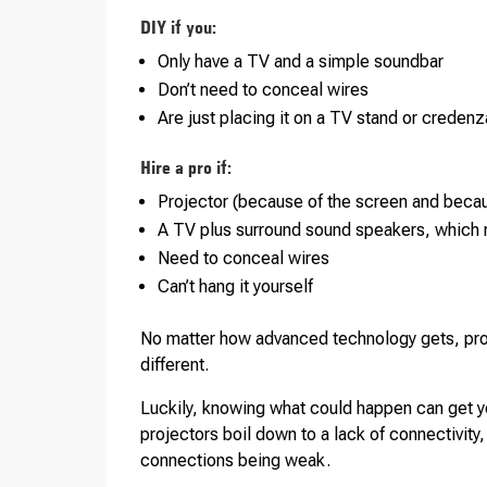
DIY if you:
Only have a TV and a simple soundbar
Don’t need to conceal wires
Are just placing it on a TV stand or credenz
Hire a pro if:
Projector (because of the screen and becau
A TV plus surround sound speakers, which r
Need to conceal wires
Can’t hang it yourself
No matter how advanced technology gets, prob
different.
Luckily, knowing what could happen can get y
projectors boil down to a lack of connectivity, 
connections being weak.