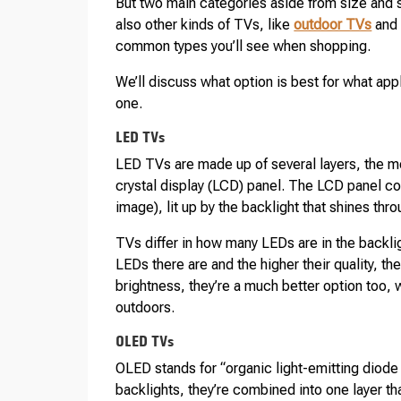
But two main categories aside from size and 
also other kinds of TVs, like
outdoor TVs
an
common types you’ll see when shopping.
We’ll discuss what option is best for what applic
one.
LED TVs
LED TVs are made up of several layers, the mo
crystal display (LCD) panel. The LCD panel con
image), lit up by the backlight that shines thro
TVs differ in how many LEDs are in the backli
LEDs there are and the higher their quality, th
brightness, they’re a much better option too, w
outdoors.
OLED TVs
OLED stands for “organic light-emitting diode 
backlights, they’re combined into one layer th