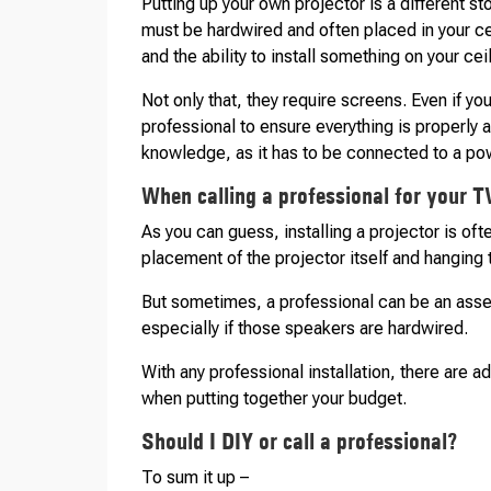
Putting up your own projector is a different s
must be hardwired and often placed in your c
and the ability to install something on your cei
Not only that, they require screens. Even if y
professional to ensure everything is properly
knowledge, as it has to be connected to a po
When calling a professional for your TV
As you can guess, installing a projector is of
placement of the projector itself and hanging
But sometimes, a professional can be an asse
especially if those speakers are hardwired.
With any professional installation, there are a
when putting together your budget.
Should I DIY or call a professional?
To sum it up –