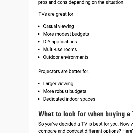
pros and cons depending on the situation.
TVs are great for:
Casual viewing
More modest budgets
DIY applications
Multi-use rooms
Outdoor environments
Projectors are better for:
Larger viewing
More robust budgets
Dedicated indoor spaces
What to look for when buying a
So you’ve decided a TV is best for you. Now 
compare and contrast different options? Here’