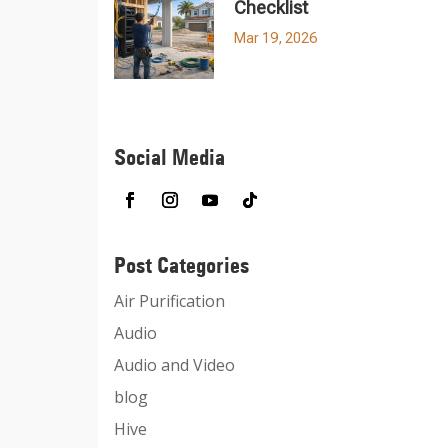
Checklist
Mar 19, 2026
Social Media
Post Categories
Air Purification
Audio
Audio and Video
blog
Hive