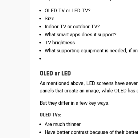
OLED TV or LED TV?
Size
Indoor TV or outdoor TV?
What smart apps does it support?
TV brightness
What supporting equipment is needed, if an
OLED or LED
As mentioned above, LED screens have several 
panels that create an image, while OLED has 
But they differ in a few key ways.
OLED TVs:
Are much thinner
Have better contrast because of their better