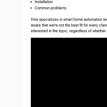
Installation
Common problems
Hive specializes in smart home automation te
aware that we’re not the best fit for every cli
interested in the topic, regardless of whether 