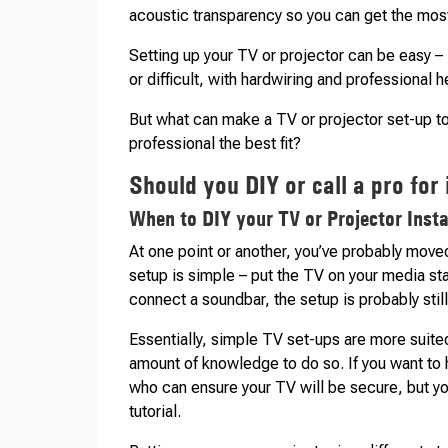
acoustic transparency so you can get the most
Setting up your TV or projector can be easy – 
or difficult, with hardwiring and professional 
But what can make a TV or projector set-up to
professional the best fit?
Should you DIY or call a pro for 
When to DIY your TV or Projector Insta
At one point or another, you’ve probably mov
setup is simple – put the TV on your media sta
connect a soundbar, the setup is probably still
Essentially, simple TV set-ups are more suite
amount of knowledge to do so. If you want to 
who can ensure your TV will be secure, but you
tutorial.