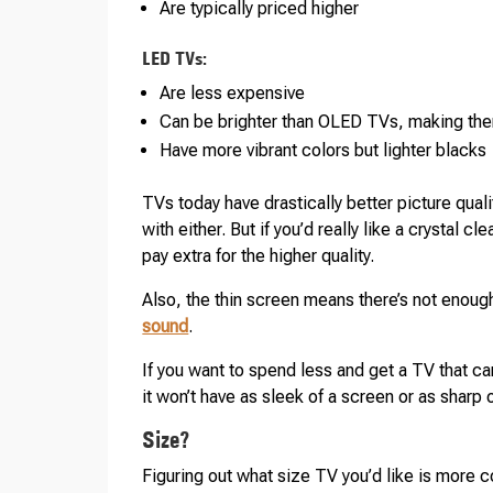
Are typically priced higher
LED TVs:
Are less expensive
Can be brighter than OLED TVs, making the
Have more vibrant colors but lighter blacks
TVs today have drastically better picture qual
with either. But if you’d really like a crystal 
pay extra for the higher quality.
Also, the thin screen means there’s not enou
sound
.
If you want to spend less and get a TV that c
it won’t have as sleek of a screen or as sharp 
Size?
Figuring out what size TV you’d like is more c