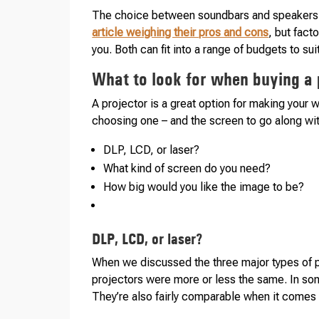
The choice between soundbars and speakers 
article weighing their pros and cons
, but fact
you. Both can fit into a range of budgets to su
What to look for when buying a 
A projector is a great option for making your
choosing one – and the screen to go along with
DLP, LCD, or laser?
What kind of screen do you need?
How big would you like the image to be?
DLP, LCD, or laser?
When we discussed the three major types of p
projectors were more or less the same. In som
They’re also fairly comparable when it comes t