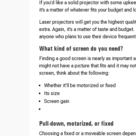
If you’d like a solid projector with some upke
it’s a matter of whatever fits your budget and 
Laser projectors will get you the highest qual
extra. Again, it’s a matter of taste and budget
anyone who plans to use their device frequentl
What kind of screen do you need?
Finding a good screen is nearly as important a
might not have a picture that fits and it may 
screen, think about the following:
Whether it’ll be motorized or fixed
Its size
Screen gain
Pull-down, motorized, or fixed
Choosing a fixed or a moveable screen depends