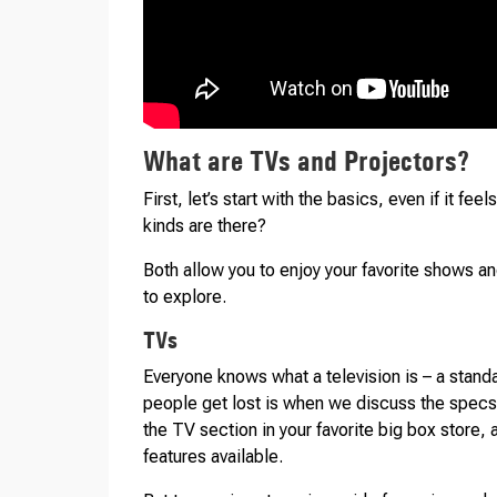
What are TVs and Projectors?
First, let’s start with the basics, even if it fe
kinds are there?
Both allow you to enjoy your favorite shows an
to explore.
TVs
Everyone knows what a television is – a stand
people get lost is when we discuss the specs o
the TV section in your favorite big box store,
features available.