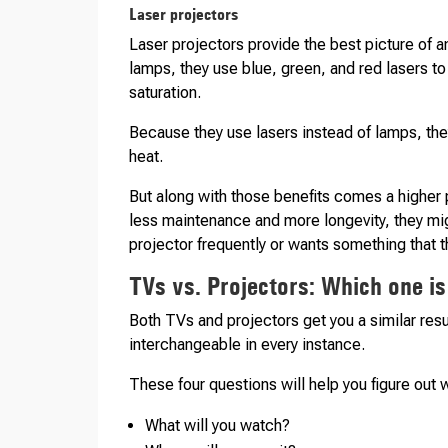
Laser projectors
Laser projectors provide the best picture of a
lamps, they use blue, green, and red lasers t
saturation.
Because they use lasers instead of lamps, the
heat.
But along with those benefits comes a higher 
less maintenance and more longevity, they mig
projector frequently or wants something that t
TVs vs. Projectors: Which one is
Both TVs and projectors get you a similar resu
interchangeable in every instance.
These four questions will help you figure out 
What will you watch?