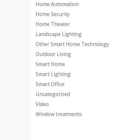
Home Automation
Home Security
Home Theater
Landscape Lighting
Other Smart Home Technology
Outdoor Living
Smart Home
Smart Lighting
Smart Office
Uncategorized
Video
Window treatments