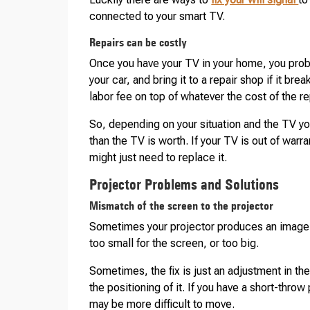
connected to your smart TV.
Repairs can be costly
Once you have your TV in your home, you probab
your car, and bring it to a repair shop if it br
labor fee on top of whatever the cost of the r
So, depending on your situation and the TV y
than the TV is worth. If your TV is out of warra
might just need to replace it.
Projector Problems and Solutions
Mismatch of the screen to the projector
Sometimes your projector produces an image tha
too small for the screen, or too big.
Sometimes, the fix is just an adjustment in th
the positioning of it. If you have a short-thro
may be more difficult to move.