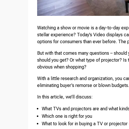
Watching a show or movie is a day-to-day expe
stellar experience? Today’s Video displays can
options for consumers than ever before. The p
But with that comes many questions – should y
should you get? Or what type of projector? Is 
obvious when shopping?
With a little research and organization, you c
eliminating buyer’s remorse or blown budgets
In this article, we’ll discuss:
What TVs and projectors are and what kind
Which one is right for you
What to look for in buying a TV or projector