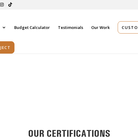
s
Budget Calculator
Testimonials
Our Work
CUSTO
JECT
OUR CERTIFICATIONS