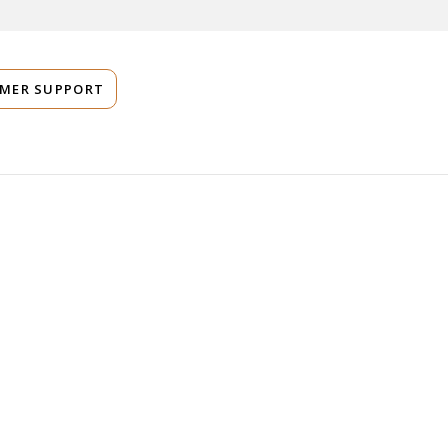
MER SUPPORT