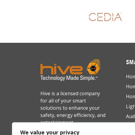
SMA
Hom
Hom
Hive is a licensed company
Hom
for all of your smart
Lig
solutions to enhance your
safety, energy efficiency, and
Aud
entertainment.
Net
We value your privacy