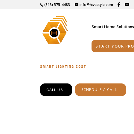
(813) 575-4483
info@hivestyle.com
Smart Home Solution
START YOUR PRO
SMART LIGHTING COST
SCHEDULE A CALL
CALL US