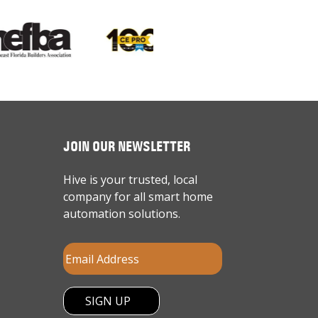
JOIN OUR NEWSLETTER
Hive is your trusted, local
company for all smart home
automation solutions.