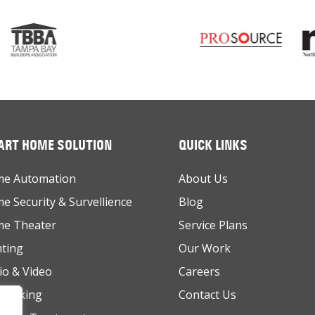
RT HOME SOLUTION
QUICK LINKS
e Automation
About Us
e Security & Survellience
Blog
e Theater
Service Plans
hting
Our Work
io & Video
Careers
working
Contact Us