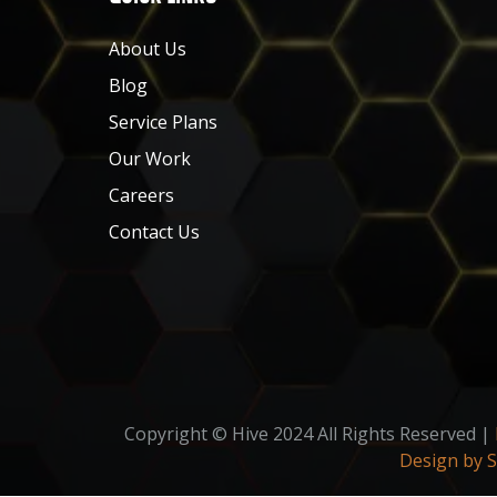
About Us
Blog
Service Plans
Our Work
Careers
Contact Us
Copyright © Hive 2024 All Rights Reserved |
Design by 