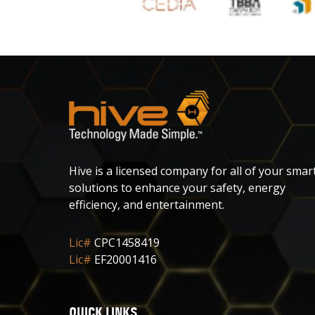
Hive is a licensed company for all of your smar
solutions to enhance your safety, energy
efficiency, and entertainment.
Lic#
CPC1458419
Lic#
EF20001416
QUICK LINKS