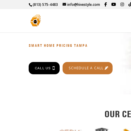
(813) 575-4483
info@hivestyle.com
SMART HOME PRICING TAMPA
SCHEDULE A CALL
CALL US
OUR CE