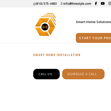
(813) 575-4483
info@hivestyle.com
Smart Home Solution
START YOUR PRO
SMART HOME INSTALLATION
SCHEDULE A CALL
CALL US