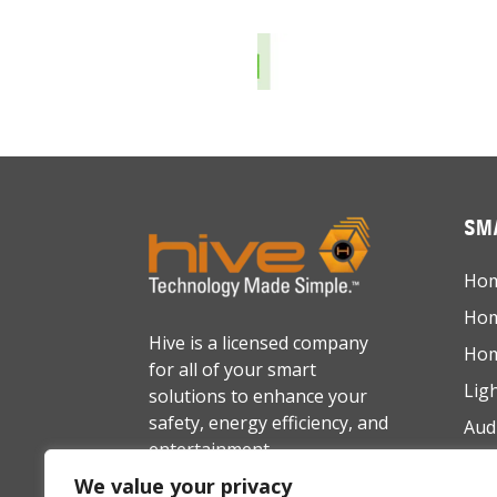
SMA
Hom
Hom
Hive is a licensed company
Hom
for all of your smart
Lig
solutions to enhance your
safety, energy efficiency, and
Aud
entertainment.
Net
We value your privacy