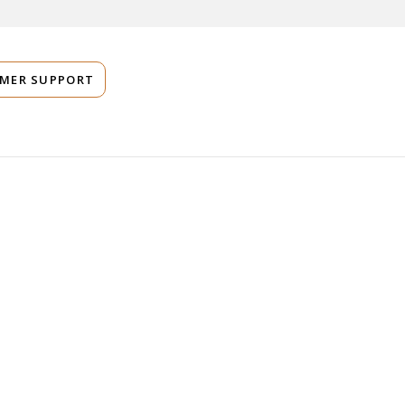
MER SUPPORT