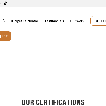
s
Budget Calculator
Testimonials
Our Work
CUSTO
JECT
OUR CERTIFICATIONS