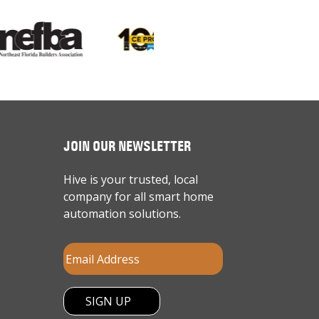
JOIN OUR NEWSLETTER
Hive is your trusted, local
company for all smart home
automation solutions.