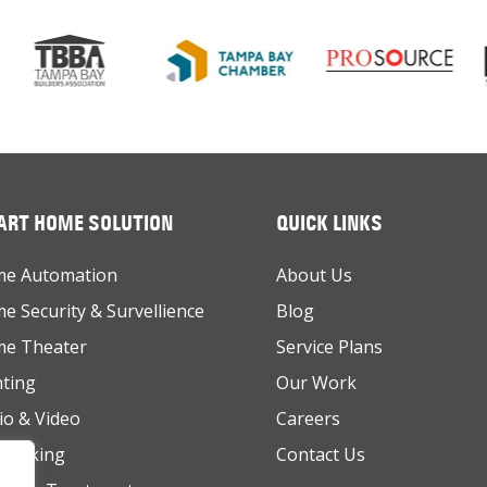
RT HOME SOLUTION
QUICK LINKS
e Automation
About Us
e Security & Survellience
Blog
e Theater
Service Plans
hting
Our Work
io & Video
Careers
working
Contact Us