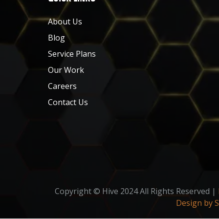
About Us
Blog
Service Plans
Our Work
Careers
Contact Us
Copyright © Hive 2024 All Rights Reserved |
Design by 