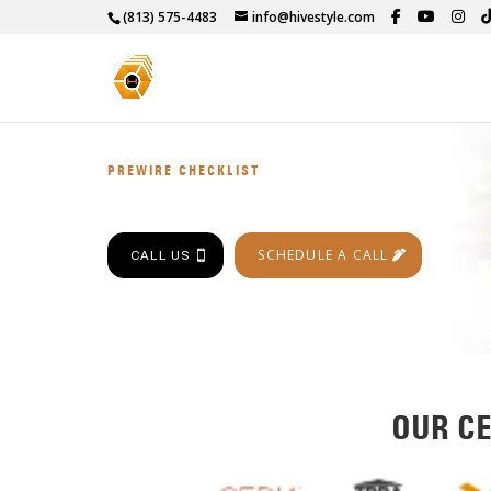
(813) 575-4483
info@hivestyle.com
PREWIRE CHECKLIST
SCHEDULE A CALL
CALL US
OUR CE