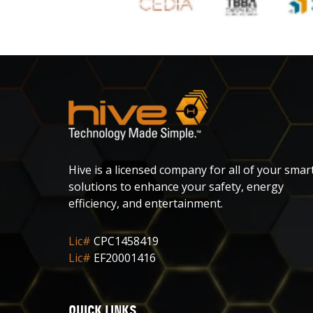
Hive is a licensed company for all of your smar
solutions to enhance your safety, energy
efficiency, and entertainment.
Lic#
CPC1458419
Lic#
EF20001416
QUICK LINKS