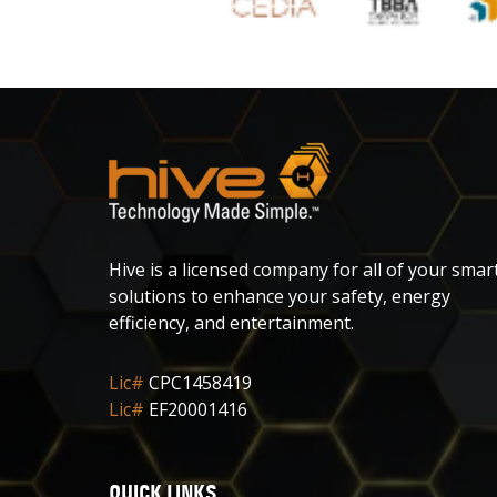
Hive is a licensed company for all of your smar
solutions to enhance your safety, energy
efficiency, and entertainment.
Lic#
CPC1458419
Lic#
EF20001416
QUICK LINKS