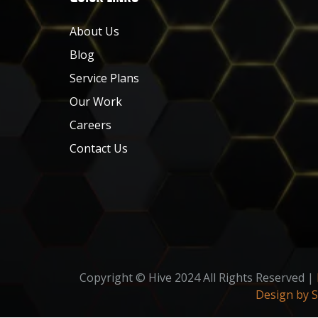
About Us
Blog
Service Plans
Our Work
Careers
Contact Us
Copyright © Hive 2024 All Rights Reserved |
Design by 