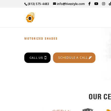
(813) 575-4483
info@hivestyle.com
MOTORIZED SHADES
SCHEDULE A CALL
CALL US
OUR CE