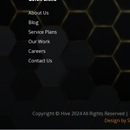
About Us
Blog
Service Plans
Our Work
Careers
Contact Us
Copyright © Hive 2024 All Rights Reserved |
Design by 