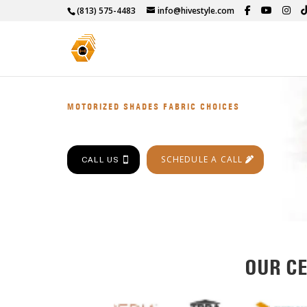
(813) 575-4483
info@hivestyle.com
MOTORIZED SHADES FABRIC CHOICES
SCHEDULE A CALL
CALL US
OUR CE