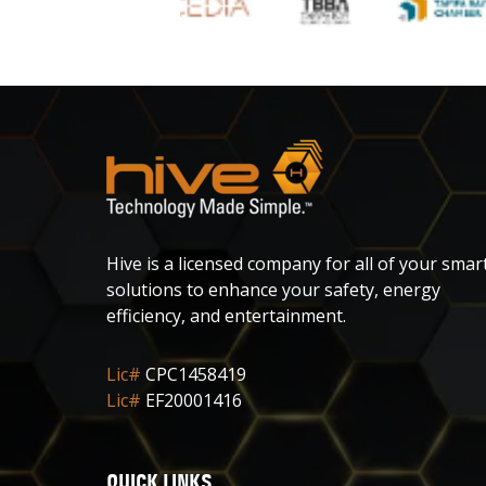
Hive is a licensed company for all of your smar
solutions to enhance your safety, energy
efficiency, and entertainment.
Lic#
CPC1458419
Lic#
EF20001416
QUICK LINKS