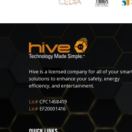
Hive is a licensed company for all of your smar
solutions to enhance your safety, energy
efficiency, and entertainment.
Lic#
CPC1458419
Lic#
EF20001416
QUICK LINKS