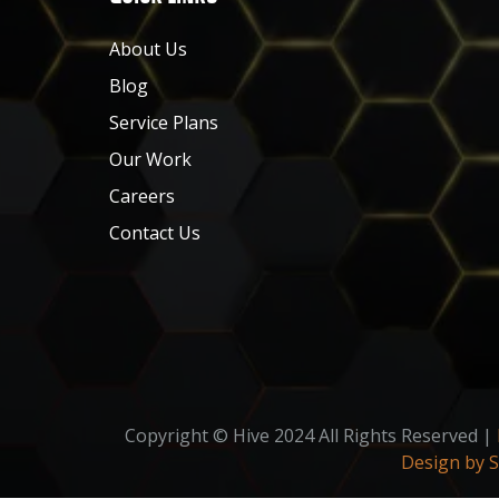
About Us
Blog
Service Plans
Our Work
Careers
Contact Us
Copyright © Hive 2024 All Rights Reserved |
Design by 