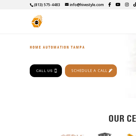
(813) 575-4483
info@hivestyle.com
HOME AUTOMATION TAMPA
SCHEDULE A CALL
CALL US
OUR CE