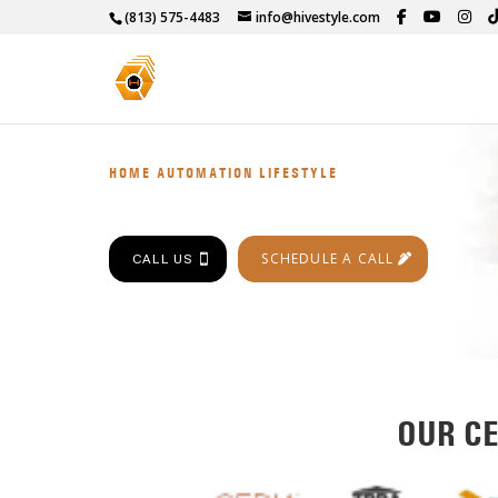
(813) 575-4483
info@hivestyle.com
HOME AUTOMATION LIFESTYLE
SCHEDULE A CALL
CALL US
OUR CE