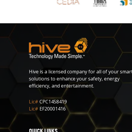
Hive is a licensed company for all of your smar
solutions to enhance your safety, energy
efficiency, and entertainment.
Lic#
CPC1458419
Lic#
EF20001416
QUICK LINKS