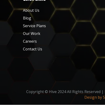
About Us
Blog
Service Plans
Our Work
Careers
Contact Us
Copyright © Hive 2024 All Rights Reserved |
Design by 