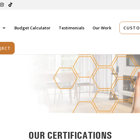
s
Budget Calculator
Testimonials
Our Work
CUSTO
JECT
OUR CERTIFICATIONS