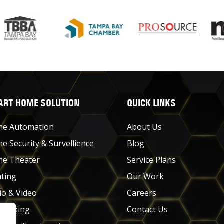
RT HOME SOLUTION
QUICK LINKS
e Automation
About Us
e Security & Survellience
Blog
e Theater
Service Plans
hting
Our Work
io & Video
Careers
working
Contact Us