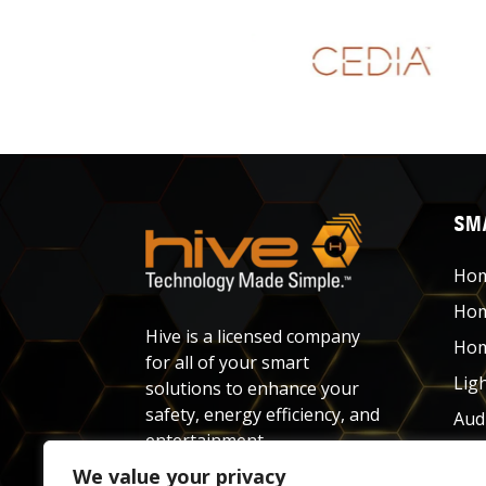
SMA
Hom
Hom
Hive is a licensed company
Hom
for all of your smart
Lig
solutions to enhance your
safety, energy efficiency, and
Aud
entertainment.
Net
We value your privacy