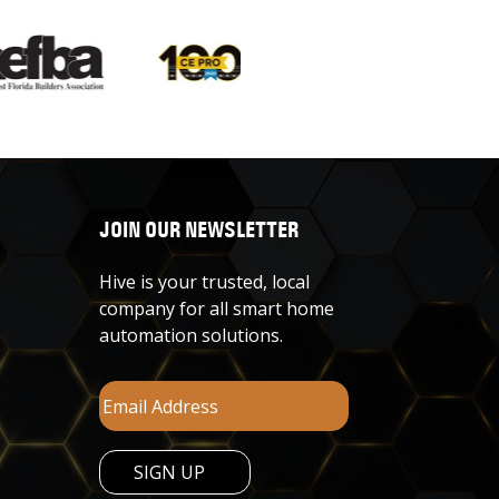
JOIN OUR NEWSLETTER
Hive is your trusted, local
company for all smart home
automation solutions.