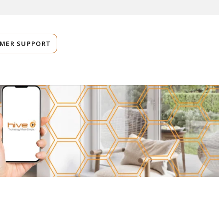
MER SUPPORT