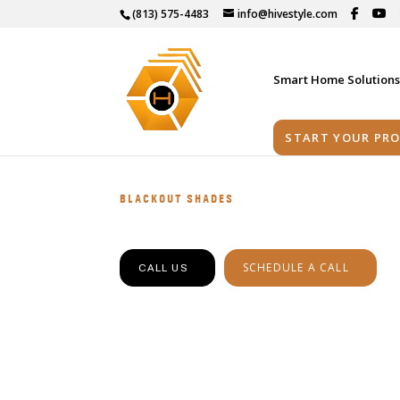
(813) 575-4483
info@hivestyle.com
Smart Home Solution
START YOUR PRO
BLACKOUT SHADES
SCHEDULE A CALL
CALL US