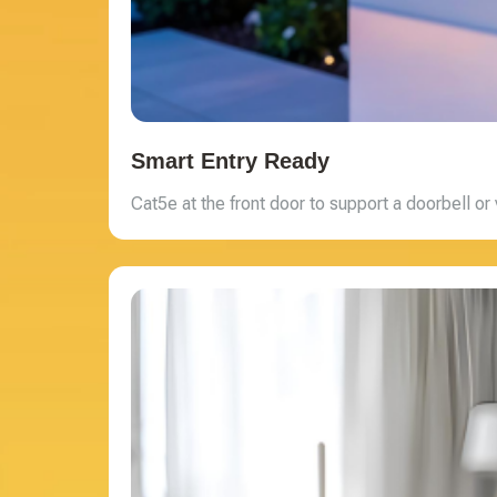
Smart Entry Ready
Cat5e at the front door to support a doorbell or 