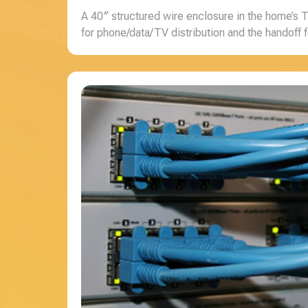
A 40″ structured wire enclosure in the home’s 
for phone/data/TV distribution and the handoff fo