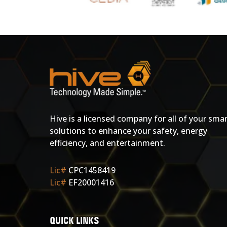
Hive is a licensed company for all of your sma
solutions to enhance your safety, energy
efficiency, and entertainment.
Lic#
CPC1458419
Lic#
EF20001416
QUICK LINKS