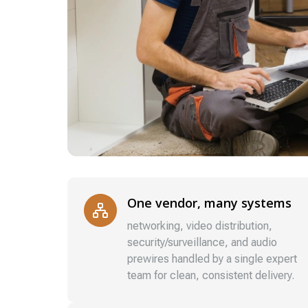
One vendor, many systems
networking, video distribution,
security/surveillance, and audio
prewires handled by a single expert
team for clean, consistent delivery.