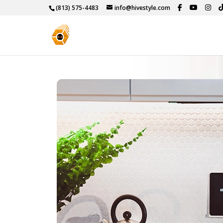
(813) 575-4483
info@hivestyle.com