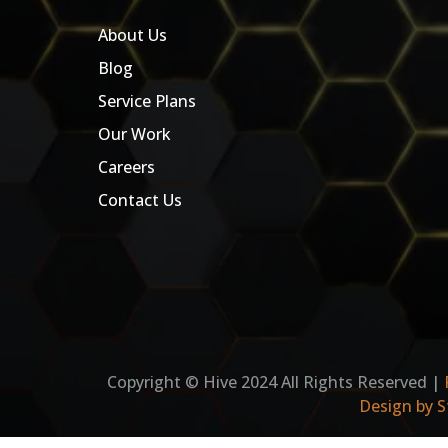
About Us
Blog
Service Plans
Our Work
Careers
Contact Us
Copyright © Hive 2024 All Rights Reserved |
Design by S