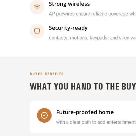
Strong wireless
AP prewires ensure reliable coverage whe
Security-ready
contacts, motions, keypads, and siren wir
BUYER BENEFITS
WHAT YOU HAND TO THE BUY
Future-proofed home
with a clear path to add entertainment,