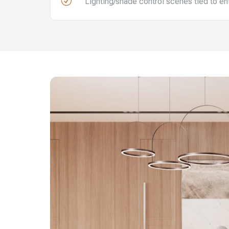
R
Lighting/shade control scenes tied to e