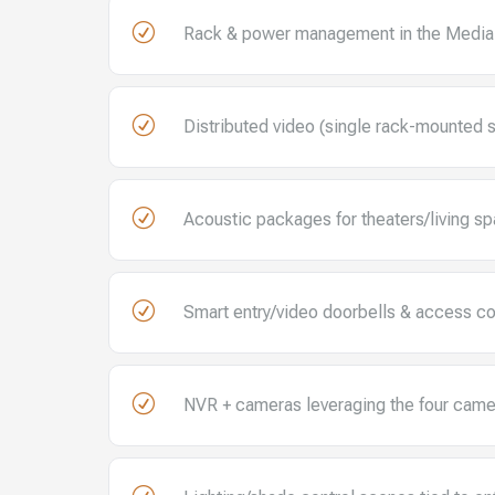
R
Rack & power management in the Media
R
Distributed video (single rack-mounted 
R
Acoustic packages for theaters/living s
R
Smart entry/video doorbells & access co
R
NVR + cameras leveraging the four came