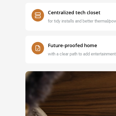
Centralized tech closet
for tidy installs and better thermal/
Future-proofed home
with a clear path to add entertainment,