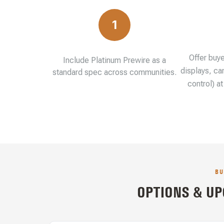
1
Offer buy
Include Platinum Prewire as a
displays, ca
standard spec across communities.
control) a
BU
OPTIONS & UP