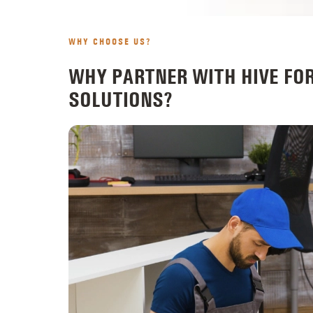
WHY CHOOSE US?
WHY PARTNER WITH HIVE FO
SOLUTIONS?