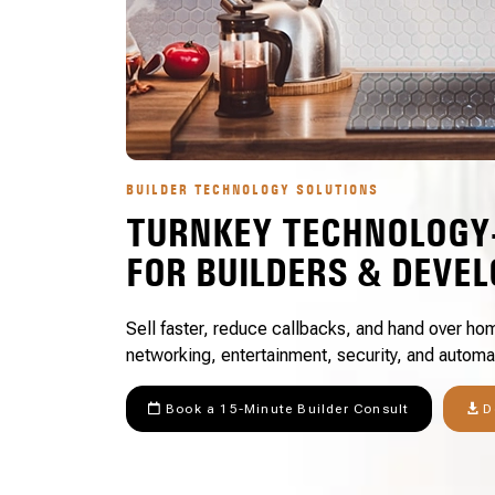
BUILDER TECHNOLOGY SOLUTIONS
TURNKEY TECHNOLOGY
FOR BUILDERS & DEVE
Sell faster, reduce callbacks, and hand over hom
networking, entertainment, security, and automa
Book a 15-Minute Builder Consult
D