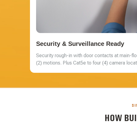
Security & Surveillance Ready
Security rough-in with door contacts at main-flo
(2) motions. Plus Cat5e to four (4) camera locati
SI
HOW BUI