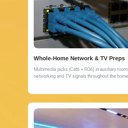
Whole-Home Network & TV Preps
Multimedia jacks (Cat6 + RG6) in auxiliary ro
networking and TV signals throughout the home