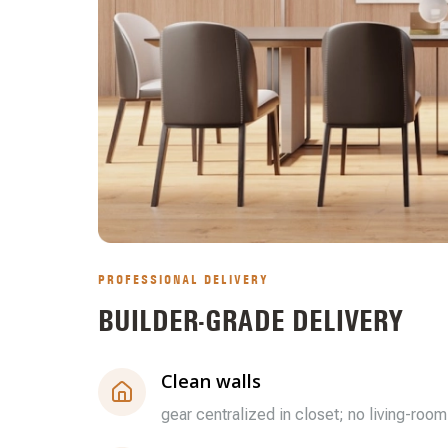
PROFESSIONAL DELIVERY
BUILDER-GRADE DELIVERY
Clean walls
gear centralized in closet; no living-room