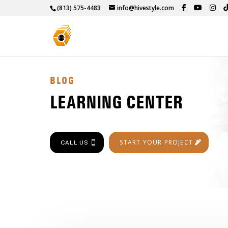
(813) 575-4483
info@hivestyle.com
BLOG
LEARNING CENTER
START YOUR PROJECT
CALL US