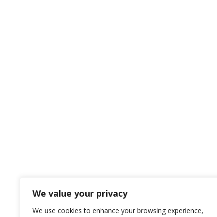
We value your privacy
We use cookies to enhance your browsing experience,