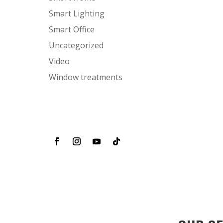
Smart Lighting
Smart Office
Uncategorized
Video
Window treatments