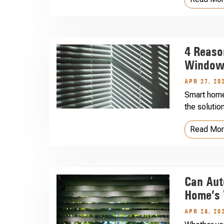
4 Reaso
Windows
APR 27, 20
Smart home
the solutio
Read Mo
Can Aut
Home’s 
APR 24, 20