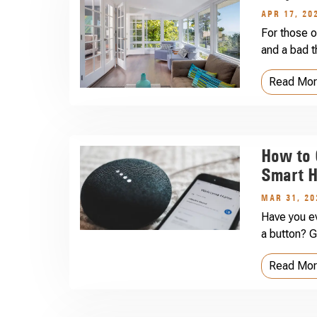
APR 17, 20
For those o
and a bad t
Read Mo
How to 
Smart H
MAR 31, 20
Have you ev
a button? G
Read Mo