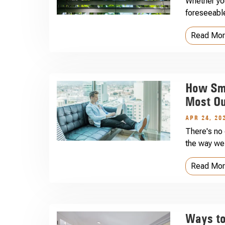
Whether you
foreseeable
Read Mo
How Sma
Most Ou
APR 24, 20
There's no 
the way we 
Read Mo
Ways to