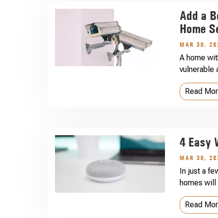
Add a B
Home Se
MAR 30, 20
A home wit
vulnerable 
Read Mo
4 Easy 
MAR 30, 20
In just a f
homes will 
Read Mo