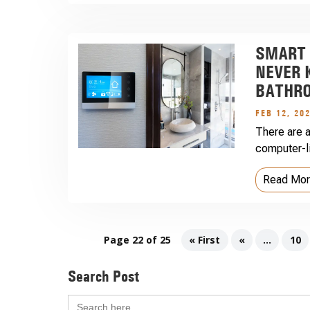
SMART 
NEVER 
BATHR
FEB 12, 20
There are a
computer-li
Read Mo
Page 22 of 25
« First
«
...
10
Search Post
Search
for: