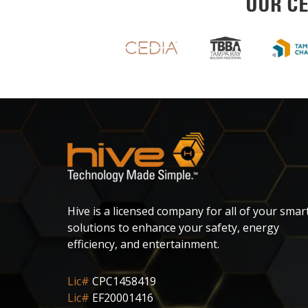
OUR CE
Hive is a licensed company for all of your smar
solutions to enhance your safety, energy
efficiency, and entertainment.
Lic#
CPC1458419
Lic#
EF20001416