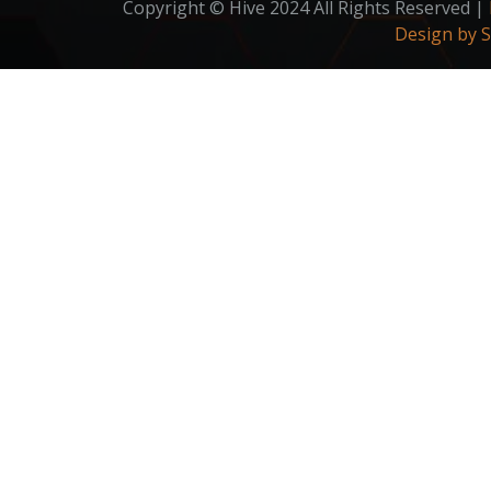
Copyright © Hive 2024 All Rights Reserved |
Design by 