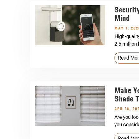
Securit
Mind
MAY 1, 202
High-qualit
2.5 million
Read Mo
Make Y
Shade T
APR 28, 20
Are you lo
you conside
Read Mo