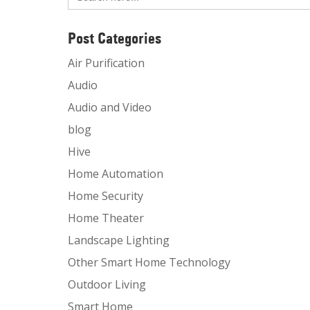
Post Categories
Air Purification
Audio
Audio and Video
blog
Hive
Home Automation
Home Security
Home Theater
Landscape Lighting
Other Smart Home Technology
Outdoor Living
Smart Home