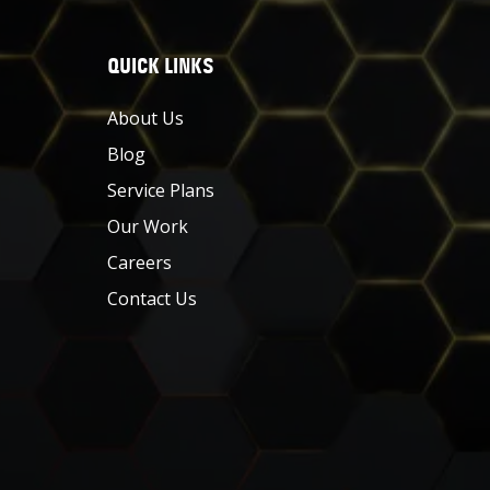
QUICK LINKS
About Us
Blog
Service Plans
Our Work
Careers
Contact Us